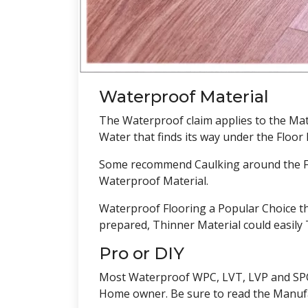
Waterproof Material
The Waterproof claim applies to the Mate
Water that finds its way under the Floo
Some recommend Caulking around the Fin
Waterproof Material.
Waterproof Flooring a Popular Choice th
prepared, Thinner Material could easil
Pro or DIY
Most Waterproof WPC, LVT, LVP and SPC is
Home owner. Be sure to read the Manufact