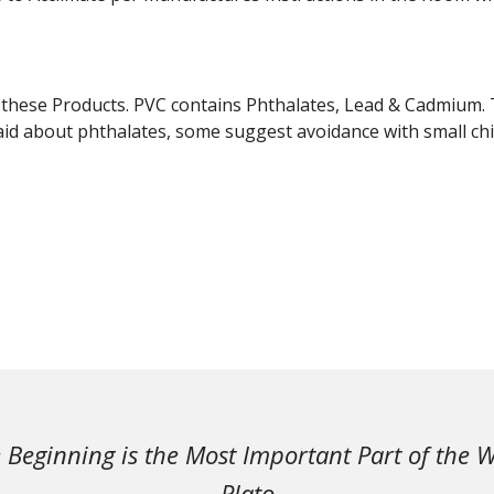
 these Products. PVC contains Phthalates, Lead & Cadmium.
aid about phthalates, some suggest avoidance with small chi
 Beginning is the Most Important Part of the 
Plato