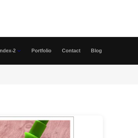
Index-2
Portfolio
Contact
Blog