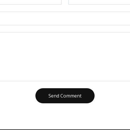
Send Comment