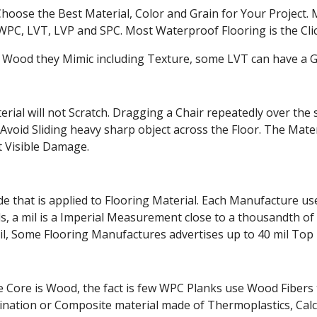
Choose the Best Material, Color and Grain for Your Project.
PC, LVT, LVP and SPC. Most Waterproof Flooring is the Cli
 Wood they Mimic including Texture, some LVT can have a Grou
rial will not Scratch. Dragging a Chair repeatedly over the 
Avoid Sliding heavy sharp object across the Floor. The Mat
 Visible Damage.
that is applied to Flooring Material. Each Manufacture uses
 a mil is a Imperial Measurement close to a thousandth of an
il, Some Flooring Manufactures advertises up to 40 mil Top 
 Core is Wood, the fact is few WPC Planks use Wood Fibers t
mbination or Composite material made of Thermoplastics, C