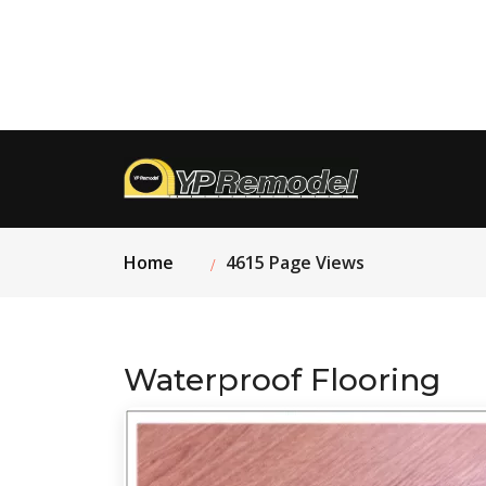
Home
4615 Page Views
Waterproof Flooring