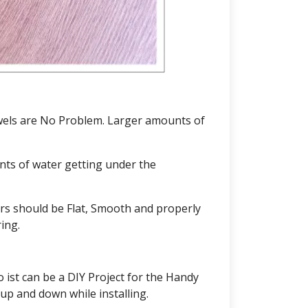
Towels are No Problem. Larger amounts of
ts of water getting under the
ors should be Flat, Smooth and properly
ing.
 ist can be a DIY Project for the Handy
up and down while installing.