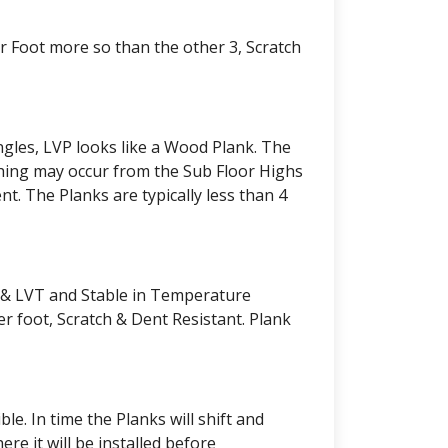
er Foot more so than the other 3, Scratch
angles, LVP looks like a Wood Plank. The
phing may occur from the Sub Floor Highs
nt. The Planks are typically less than 4
P & LVT and Stable in Temperature
r foot, Scratch & Dent Resistant. Plank
e. In time the Planks will shift and
e it will be installed before