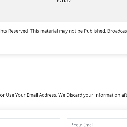
hts Reserved. This material may not be Published, Broadcast
 or Use Your Email Address, We Discard your Information aft