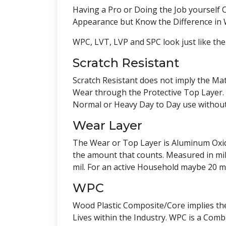
Having a Pro or Doing the Job yourself 
Appearance but Know the Difference in W
WPC, LVT, LVP and SPC look just like the
Scratch Resistant
Scratch Resistant does not imply the Mate
Wear through the Protective Top Layer. 
Normal or Heavy Day to Day use without
Wear Layer
The Wear or Top Layer is Aluminum Oxide 
the amount that counts. Measured in mils,
mil. For an active Household maybe 20 m
WPC
Wood Plastic Composite/Core implies the
Lives within the Industry. WPC is a Co