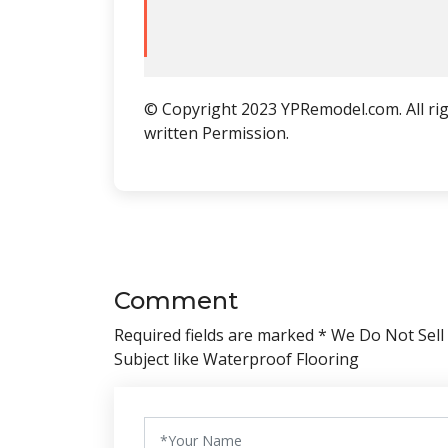
© Copyright 2023 YPRemodel.com. All rig
written Permission.
Comment
Required fields are marked * We Do Not Sell
Subject like Waterproof Flooring