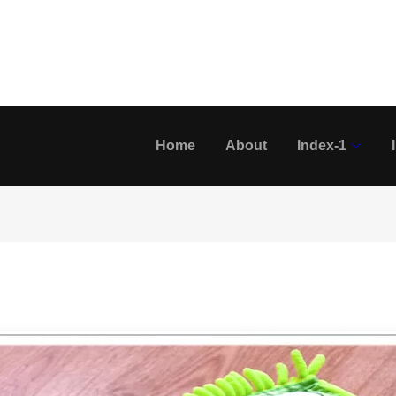
Home
About
Index-1