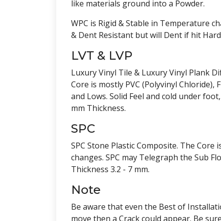
like materials ground into a Powder.
WPC is Rigid & Stable in Temperature cha
& Dent Resistant but will Dent if hit Ha
LVT & LVP
Luxury Vinyl Tile & Luxury Vinyl Plank Di
Core is mostly PVC (Polyvinyl Chloride)
and Lows. Solid Feel and cold under foot,
mm Thickness.
SPC
SPC Stone Plastic Composite. The Core i
changes. SPC may Telegraph the Sub Floor
Thickness 3.2 - 7 mm.
Note
Be aware that even the Best of Installat
move then a Crack could appear. Be sure 