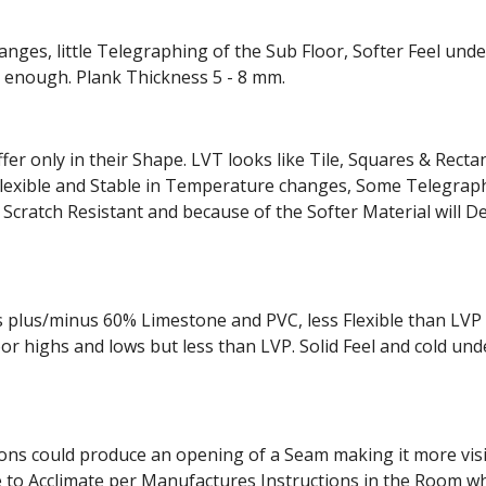
nges, little Telegraphing of the Sub Floor, Softer Feel und
rd enough. Plank Thickness 5 - 8 mm.
ffer only in their Shape. LVT looks like Tile, Squares & Rect
, Flexible and Stable in Temperature changes, Some Telegra
 Scratch Resistant and because of the Softer Material will De
s plus/minus 60% Limestone and PVC, less Flexible than LV
 highs and lows but less than LVP. Solid Feel and cold unde
ions could produce an opening of a Seam making it more visibl
to Acclimate per Manufactures Instructions in the Room wher