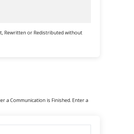
, Rewritten or Redistributed without
er a Communication is Finished. Enter a