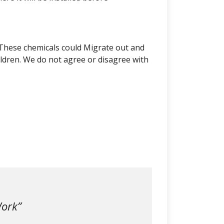
 These chemicals could Migrate out and
ldren. We do not agree or disagree with
Work”