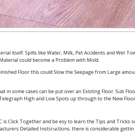
rial itself. Spills like Water, Milk, Pet Accidents and Wet 
r Material could become a Problem with Mold.
ished Floor this could Slow the Seepage from Large amoun
at in some cases can be put over an Existing Floor. Sub Flo
y Telegraph High and Low Spots up through to the New Floor
 Click Together and be esy to learn the Tips and Tricks so
urers Detailed Instsructions. there is considerable gettin 