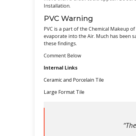
Installation.
PVC Warning
PVC is a part of the Chemical Makeup of
evaporate into the Air. Much has been s
these findings.
Comment Below
Internal Links
Ceramic and Porcelain Tile
Large Format Tile
“The