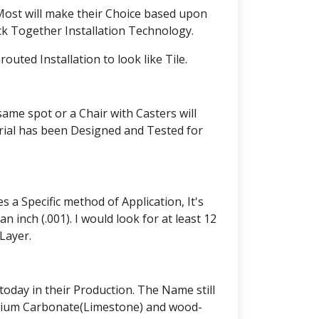
 Most will make their Choice based upon
ck Together Installation Technology.
ted Installation to look like Tile.
same spot or a Chair with Casters will
erial has been Designed and Tested for
 a Specific method of Application, It's
 inch (.001). I would look for at least 12
Layer.
oday in their Production. The Name still
alcium Carbonate(Limestone) and wood-