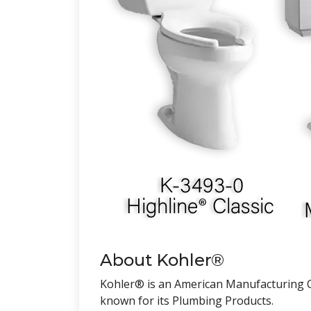
About Kohler®
Kohler® is an American Manufacturing C
known for its Plumbing Products.