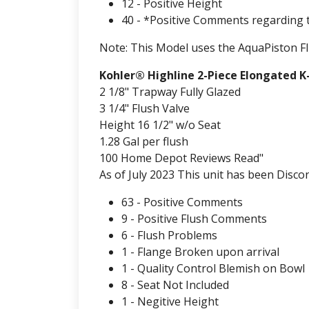
12 - Positive Height
40 - *Positive Comments regarding 
Note: This Model uses the AquaPiston Fl
Kohler® Highline 2-Piece Elongated K
2 1/8" Trapway Fully Glazed
3 1/4" Flush Valve
Height 16 1/2" w/o Seat
1.28 Gal per flush
100 Home Depot Reviews Read"
As of July 2023 This unit has been Discon
63 - Positive Comments
9 - Positive Flush Comments
6 - Flush Problems
1 - Flange Broken upon arrival
1 - Quality Control Blemish on Bowl
8 - Seat Not Included
1 - Negitive Height