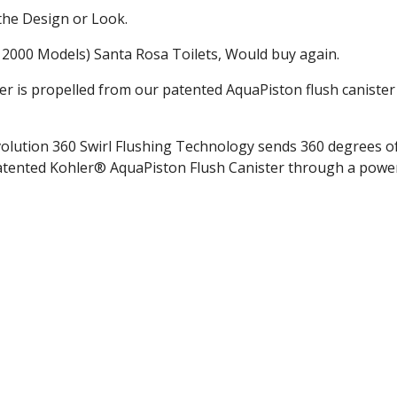
the Design or Look.
r 2000 Models) Santa Rosa Toilets, Would buy again.
r is propelled from our patented AquaPiston flush canister
olution 360 Swirl Flushing Technology sends 360 degrees o
atented Kohler® AquaPiston Flush Canister through a power