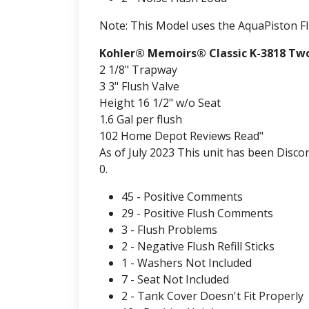
Note: This Model uses the AquaPiston F
Kohler® Memoirs® Classic K-3818 Two
2 1/8" Trapway
3 3" Flush Valve
Height 16 1/2" w/o Seat
1.6 Gal per flush
102 Home Depot Reviews Read"
As of July 2023 This unit has been Disco
0.
45 - Positive Comments
29 - Positive Flush Comments
3 - Flush Problems
2 - Negative Flush Refill Sticks
1 - Washers Not Included
7 - Seat Not Included
2 - Tank Cover Doesn't Fit Properly