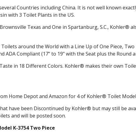
everal Countries including China. It is not well known exact
in with 3 Toilet Plants in the US.
 Brownsville Texas and One in Spartanburg, S.C., Kohler® als
 Toilets around the World with a Line Up of One Piece, Two 
d ADA Compliant (17" to 19" with the Seat plus the Round 
Taste in 18 Different Colors. Kohler® makes their own Toil
rom Home Depot and Amazon for 4 of Kohler® Toilet Models
at have been Discontinued by Kohler® but may still be avai
ets and will be posted soon.
odel K-3754 Two Piece