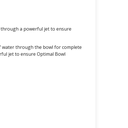
 through a powerful jet to ensure
f water through the bowl for complete
ful jet to ensure Optimal Bowl