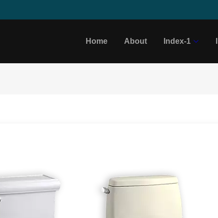
Home
About
Index-1