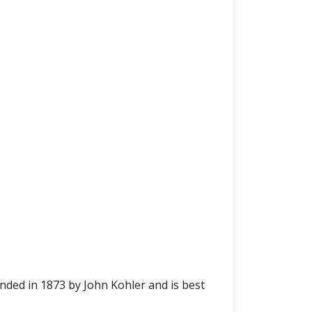
ed in 1873 by John Kohler and is best