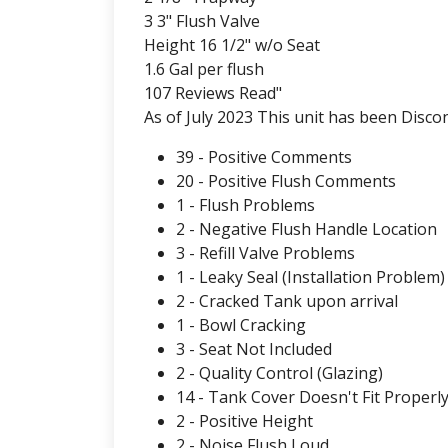
3 3" Flush Valve
Height 16 1/2" w/o Seat
1.6 Gal per flush
107 Reviews Read"
As of July 2023 This unit has been Discon
39 - Positive Comments
20 - Positive Flush Comments
1 - Flush Problems
2 - Negative Flush Handle Location
3 - Refill Valve Problems
1 - Leaky Seal (Installation Problem)
2 - Cracked Tank upon arrival
1 - Bowl Cracking
3 - Seat Not Included
2 - Quality Control (Glazing)
14 - Tank Cover Doesn't Fit Properl
2 - Positive Height
2 - Noise Flush Loud