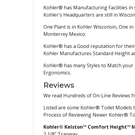
Kohler® has Manufacturing Facilities in s
Kohler's Headquarters are still in Wiscons
One Plant is in Kohler Wisconsin, One in
Monterrey Mexico.
Kohler® has a Good reputation for their
Kohler Manufactures Standard Height an
Kohler® has many Styles to Match your 
Ergonomics.
Reviews
We read Hundreds of On-Line Reviews f
Listed are some Kohler® Toilet Models th
Process of Reviewing Newer Kohler® Toil
Kohler® Kelston™ Comfort Height™ M
2 1/8" Trapway