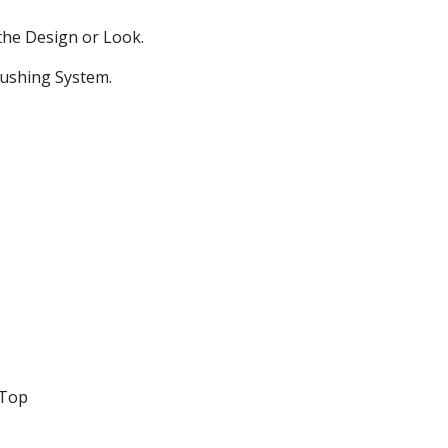
the Design or Look.
lushing System.
 Top