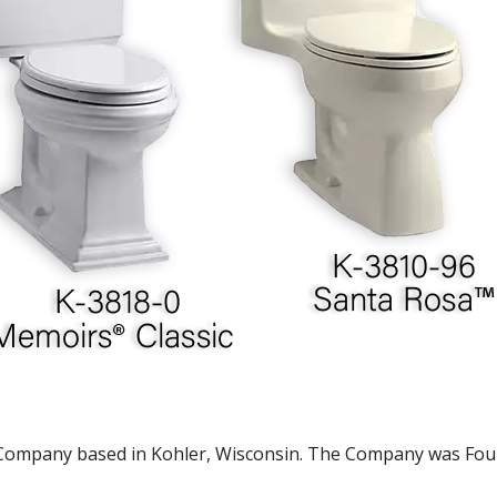
ompany based in Kohler, Wisconsin. The Company was Found