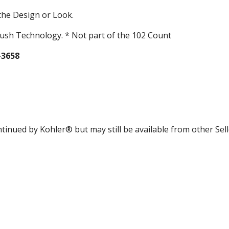
the Design or Look.
ush Technology. * Not part of the 102 Count
-3658
tinued by Kohler® but may still be available from other Sell