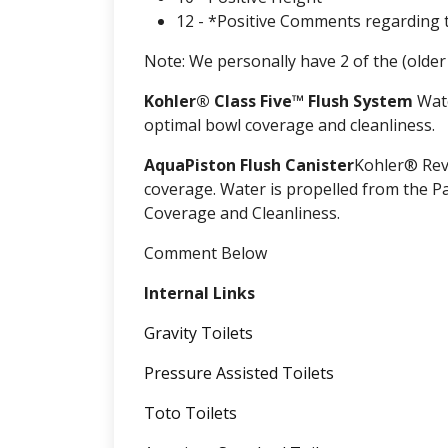
12 - *Positive Comments regarding 
Note: We personally have 2 of the (olde
Kohler® Class Five™ Flush System
Wate
optimal bowl coverage and cleanliness.
AquaPiston Flush Canister
Kohler® Rev
coverage. Water is propelled from the P
Coverage and Cleanliness.
Comment Below
Internal Links
Gravity Toilets
Pressure Assisted Toilets
Toto Toilets