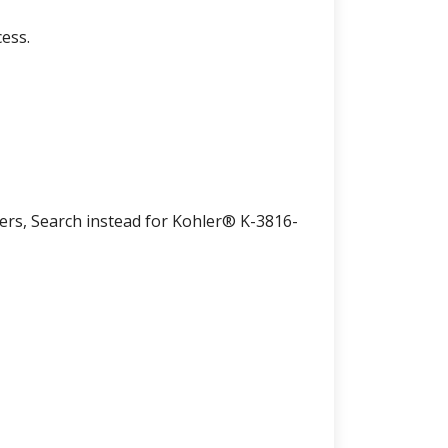
ess.
lers, Search instead for Kohler® K-3816-