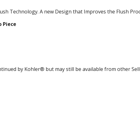
lush Technology. A new Design that Improves the Flush Proc
 Piece
ntinued by Kohler® but may still be available from other Sel