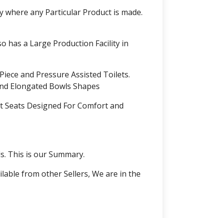
ly where any Particular Product is made.
o has a Large Production Facility in
Piece and Pressure Assisted Toilets.
and Elongated Bowls Shapes
et Seats Designed For Comfort and
. This is our Summary.
lable from other Sellers, We are in the