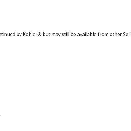
tinued by Kohler® but may still be available from other Sell
y