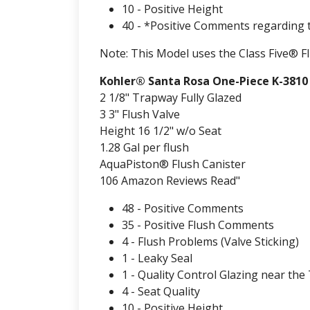
10 - Positive Height
40 - *Positive Comments regarding 
Note: This Model uses the Class Five® F
Kohler® Santa Rosa One-Piece K-3810
2 1/8" Trapway Fully Glazed
3 3" Flush Valve
Height 16 1/2" w/o Seat
1.28 Gal per flush
AquaPiston® Flush Canister
106 Amazon Reviews Read"
48 - Positive Comments
35 - Positive Flush Comments
4 - Flush Problems (Valve Sticking)
1 - Leaky Seal
1 - Quality Control Glazing near the
4 - Seat Quality
10 - Positive Height