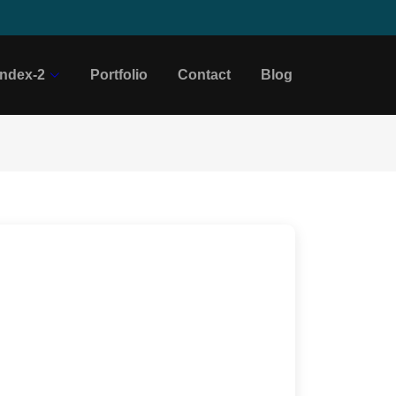
Index-2
Portfolio
Contact
Blog