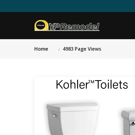
Home
4983 Page Views