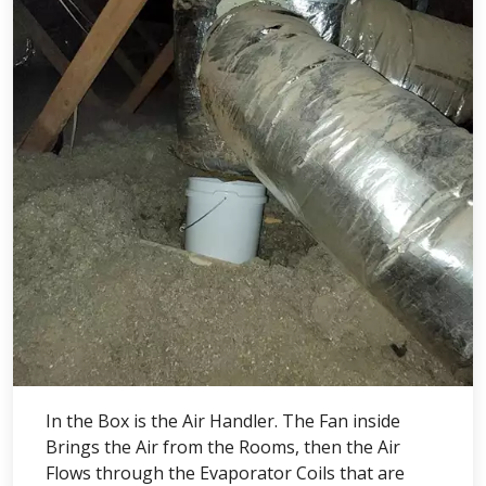
In the Box is the Air Handler. The Fan inside
Brings the Air from the Rooms, then the Air
Flows through the Evaporator Coils that are