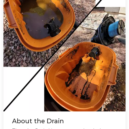
About the Drain