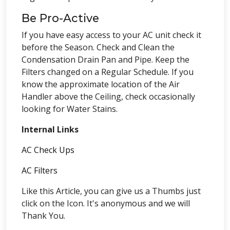
Be Pro-Active
If you have easy access to your AC unit check it
before the Season. Check and Clean the
Condensation Drain Pan and Pipe. Keep the
Filters changed on a Regular Schedule. If you
know the approximate location of the Air
Handler above the Ceiling, check occasionally
looking for Water Stains.
Internal Links
AC Check Ups
AC Filters
Like this Article, you can give us a Thumbs just
click on the Icon. It's anonymous and we will
Thank You.