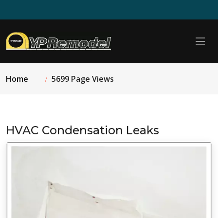
Home
5699 Page Views
HVAC Condensation Leaks