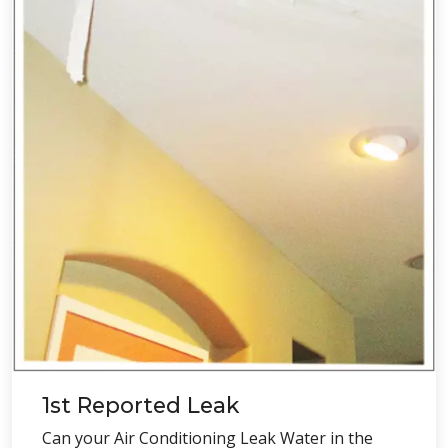
1st Reported Leak
Can your Air Conditioning Leak Water in the