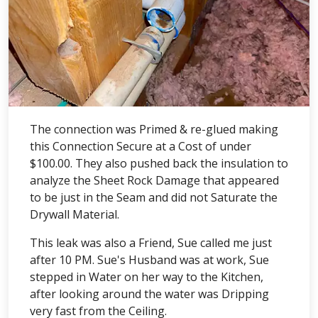
The connection was Primed & re-glued making
this Connection Secure at a Cost of under
$100.00. They also pushed back the insulation to
analyze the Sheet Rock Damage that appeared
to be just in the Seam and did not Saturate the
Drywall Material.
This leak was also a Friend, Sue called me just
after 10 PM. Sue's Husband was at work, Sue
stepped in Water on her way to the Kitchen,
after looking around the water was Dripping
very fast from the Ceiling.