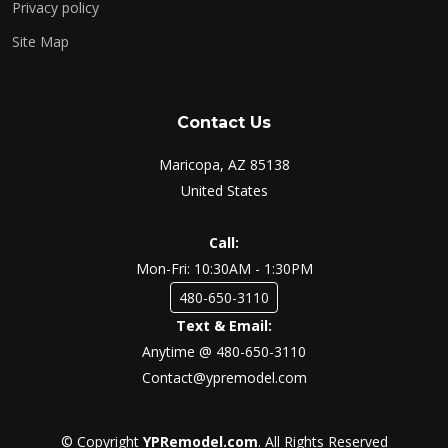
Privacy policy
Site Map
Contact Us
Maricopa, AZ 85138
United States
Call:
Mon-Fri: 10:30AM - 1:30PM
480-650-3110
Text & Email:
Anytime @ 480-650-3110
Contact@ypremodel.com
© Copyright
YPRemodel.com
. All Rights Reserved