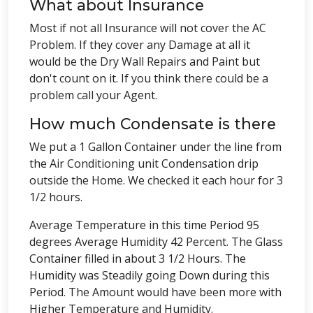
What about Insurance
Most if not all Insurance will not cover the AC
Problem. If they cover any Damage at all it
would be the Dry Wall Repairs and Paint but
don't count on it. If you think there could be a
problem call your Agent.
How much Condensate is there
We put a 1 Gallon Container under the line from
the Air Conditioning unit Condensation drip
outside the Home. We checked it each hour for 3
1/2 hours.
Average Temperature in this time Period 95
degrees Average Humidity 42 Percent. The Glass
Container filled in about 3 1/2 Hours. The
Humidity was Steadily going Down during this
Period. The Amount would have been more with
Higher Temperature and Humidity.