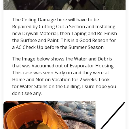
The Ceiling Damage here will have to be
Repaired by Cutting Out a Section and Installing
new Drywall Material, then Taping and Re-Finish
the Surface and Paint. This is a Good Reason for
a AC Check Up before the Summer Season.
The Image below shows the Water and Debris
that was Vacuumed out of Evaporator Housing.
This case was seen Early on and they were at
Home and Not on Vacation for 2 weeks. Look
for Water Stains on the Ceilling, I sure hope you
don't see any.