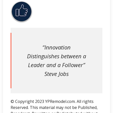
“Innovation
Distinguishes between a
Leader and a Follower”
Steve Jobs
© Copyright 2023 YPRemodel.com. All rights
Reserved. This material may not be Published,