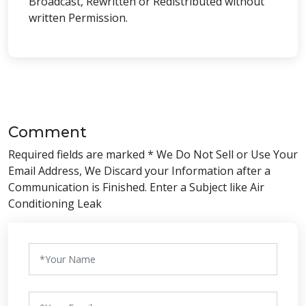
Broadcast, Rewritten or Redistributed without
written Permission.
Comment
Required fields are marked * We Do Not Sell or Use Your
Email Address, We Discard your Information after a
Communication is Finished. Enter a Subject like Air
Conditioning Leak