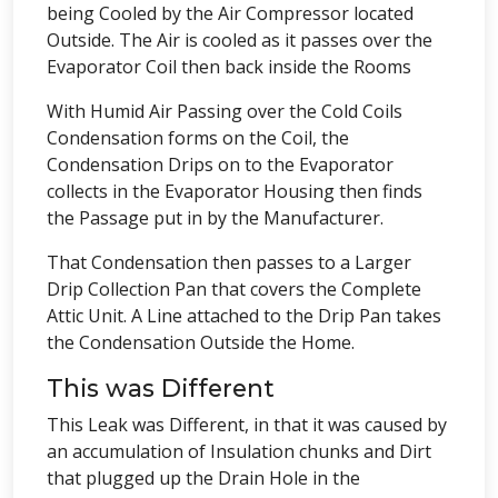
being Cooled by the Air Compressor located
Outside. The Air is cooled as it passes over the
Evaporator Coil then back inside the Rooms
With Humid Air Passing over the Cold Coils
Condensation forms on the Coil, the
Condensation Drips on to the Evaporator
collects in the Evaporator Housing then finds
the Passage put in by the Manufacturer.
That Condensation then passes to a Larger
Drip Collection Pan that covers the Complete
Attic Unit. A Line attached to the Drip Pan takes
the Condensation Outside the Home.
This was Different
This Leak was Different, in that it was caused by
an accumulation of Insulation chunks and Dirt
that plugged up the Drain Hole in the