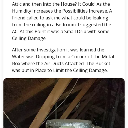
Attic and then into the House? It Could! As the
Humidity Increases the Possibilities Increase. A
Friend called to ask me what could be leaking
from the ceiling in a Bedroom. I suggested the
AC. At this Point it was a Small Drip with some
Ceiling Damage.
After some Investigation it was learned the
Water was Dripping from a Corner of the Metal
Box where the Air Ducts Attached. The Bucket
was put in Place to Limit the Ceiling Damage.