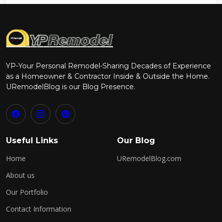
YP-Your Personal Remodel-Sharing Decades of Experience
as a Homeowner & Contractor Inside & Outside the Home.
URemodelBlog is our Blog Presence.
Useful Links
Our Blog
Home
URemodelBlog.com
About us
Our Portfolio
Contact Information