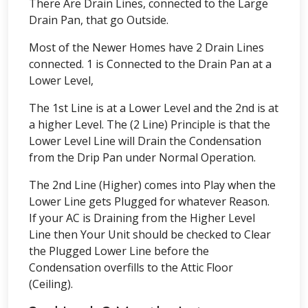
There Are Drain Lines, connected to the Large
Drain Pan, that go Outside.
Most of the Newer Homes have 2 Drain Lines
connected. 1 is Connected to the Drain Pan at a
Lower Level,
The 1st Line is at a Lower Level and the 2nd is at
a higher Level. The (2 Line) Principle is that the
Lower Level Line will Drain the Condensation
from the Drip Pan under Normal Operation.
The 2nd Line (Higher) comes into Play when the
Lower Line gets Plugged for whatever Reason.
If your AC is Draining from the Higher Level
Line then Your Unit should be checked to Clear
the Plugged Lower Line before the
Condensation overfills to the Attic Floor
(Ceiling).