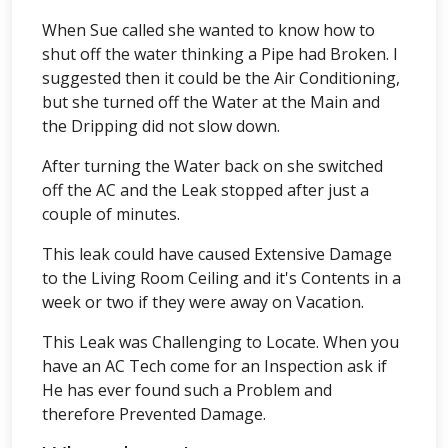
When Sue called she wanted to know how to
shut off the water thinking a Pipe had Broken. I
suggested then it could be the Air Conditioning,
but she turned off the Water at the Main and
the Dripping did not slow down.
After turning the Water back on she switched
off the AC and the Leak stopped after just a
couple of minutes.
This leak could have caused Extensive Damage
to the Living Room Ceiling and it's Contents in a
week or two if they were away on Vacation.
This Leak was Challenging to Locate. When you
have an AC Tech come for an Inspection ask if
He has ever found such a Problem and
therefore Prevented Damage.