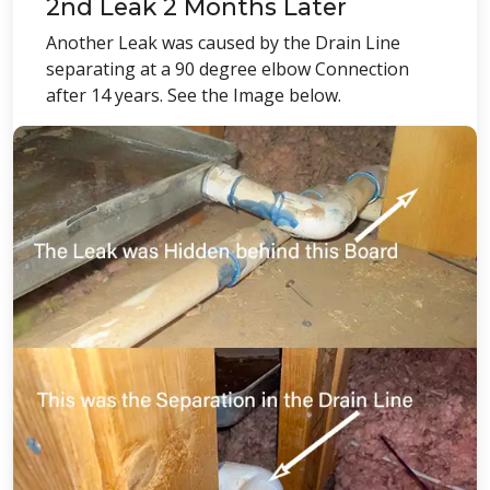
2nd Leak 2 Months Later
Another Leak was caused by the Drain Line
separating at a 90 degree elbow Connection
after 14 years. See the Image below.