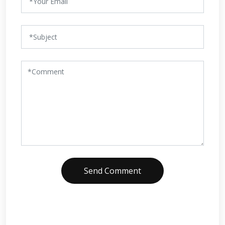
Send Comment