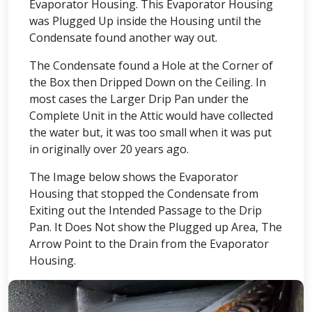
Evaporator Housing. This Evaporator Housing
was Plugged Up inside the Housing until the
Condensate found another way out.
The Condensate found a Hole at the Corner of
the Box then Dripped Down on the Ceiling. In
most cases the Larger Drip Pan under the
Complete Unit in the Attic would have collected
the water but, it was too small when it was put
in originally over 20 years ago.
The Image below shows the Evaporator
Housing that stopped the Condensate from
Exiting out the Intended Passage to the Drip
Pan. It Does Not show the Plugged up Area, The
Arrow Point to the Drain from the Evaporator
Housing.