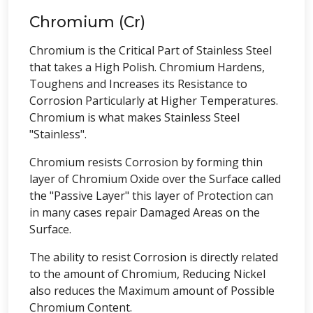
Chromium (Cr)
Chromium is the Critical Part of Stainless Steel
that takes a High Polish. Chromium Hardens,
Toughens and Increases its Resistance to
Corrosion Particularly at Higher Temperatures.
Chromium is what makes Stainless Steel
"Stainless".
Chromium resists Corrosion by forming thin
layer of Chromium Oxide over the Surface called
the "Passive Layer" this layer of Protection can
in many cases repair Damaged Areas on the
Surface.
The ability to resist Corrosion is directly related
to the amount of Chromium, Reducing Nickel
also reduces the Maximum amount of Possible
Chromium Content.