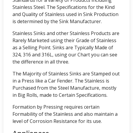
Standards for a variety of Products including
Stainless Steel. The Specifications for the Kind
and Quality of Stainless used in Sink Production
is determined by the Sink Manufacturer.
Stainless Sinks and other Stainless Products are
Rarely Marketed using their Grade of Stainless
as a Selling Point. Sinks are Typically Made of
324, 316 and 316L, using our Chart you can see
the difference in all three.
The Majority of Stainless Sinks are Stamped out
in a Press like a Car Fender. The Stainless is
Purchased from the Steel Manufacture, mostly
in Big Rolls, made to Certain Specifications.
Formation by Pressing requires certain
Formability of the Stainless and also maintain a
level of Corrosion Resistance for its use.