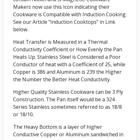
Makers now use this Icon indicating their
Cookware is Compatible with Induction Cooking.
See our Article "Induction Cooktops" in Link
below.
Heat Transfer is Measured in a Thermal
Conductivity Coefficient or How Evenly the Pan
Heats Up. Stainless Steel is Considered a Poor
Conductor of heat with a Coefficient of 25, while
Copper is 386 and Aluminum is 239 the Higher
the Number the Better Heat Conductivity.
Higher Quality Stainless Cookware can be 3 Ply
Construction. The Pan itself would be a 324
Series Stainless sometimes referred to as 18/8
or 18/10.
The Heavy Bottom is a layer of higher
Conductive Copper or Aluminum sandwiched in