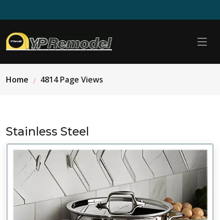
Home
4814 Page Views
Stainless Steel