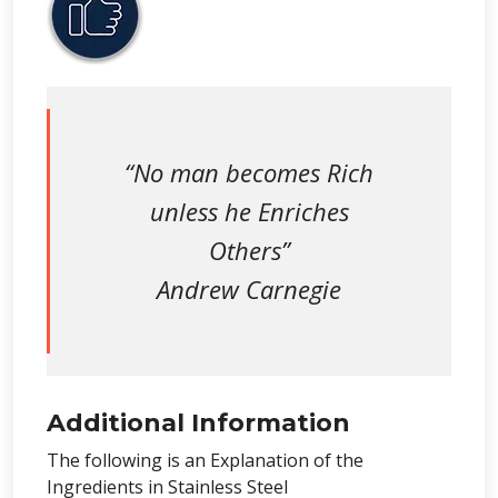
“No man becomes Rich
unless he Enriches
Others”
Andrew Carnegie
Additional Information
The following is an Explanation of the
Ingredients in Stainless Steel