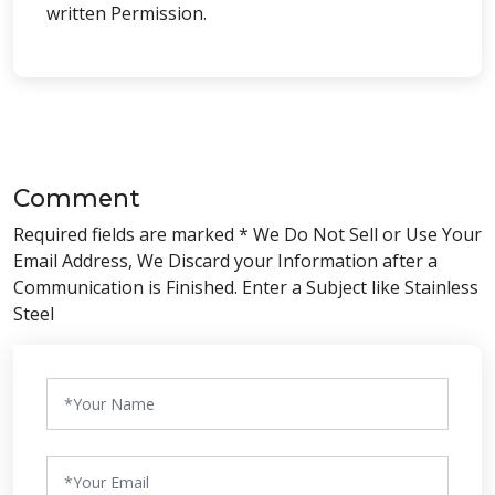
written Permission.
Comment
Required fields are marked * We Do Not Sell or Use Your
Email Address, We Discard your Information after a
Communication is Finished. Enter a Subject like Stainless
Steel