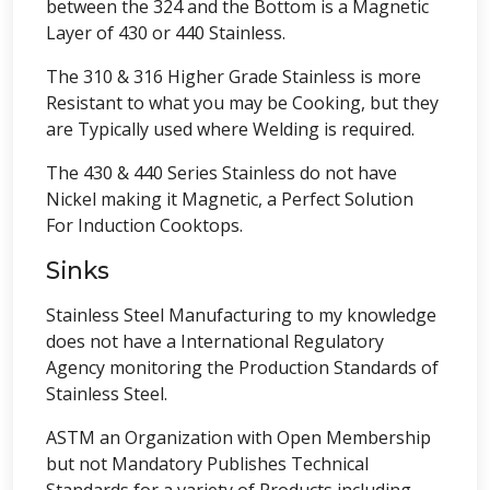
between the 324 and the Bottom is a Magnetic
Layer of 430 or 440 Stainless.
The 310 & 316 Higher Grade Stainless is more
Resistant to what you may be Cooking, but they
are Typically used where Welding is required.
The 430 & 440 Series Stainless do not have
Nickel making it Magnetic, a Perfect Solution
For Induction Cooktops.
Sinks
Stainless Steel Manufacturing to my knowledge
does not have a International Regulatory
Agency monitoring the Production Standards of
Stainless Steel.
ASTM an Organization with Open Membership
but not Mandatory Publishes Technical