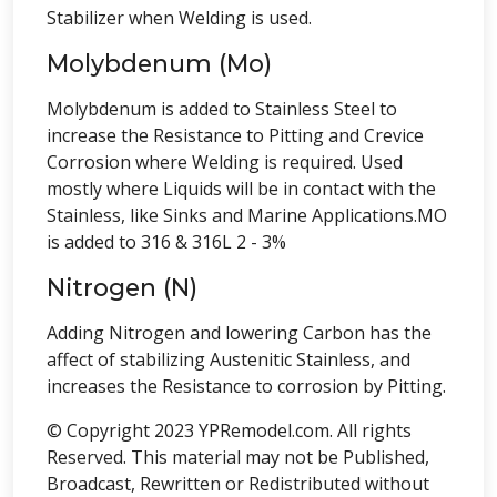
Stabilizer when Welding is used.
Molybdenum (Mo)
Molybdenum is added to Stainless Steel to
increase the Resistance to Pitting and Crevice
Corrosion where Welding is required. Used
mostly where Liquids will be in contact with the
Stainless, like Sinks and Marine Applications.MO
is added to 316 & 316L 2 - 3%
Nitrogen (N)
Adding Nitrogen and lowering Carbon has the
affect of stabilizing Austenitic Stainless, and
increases the Resistance to corrosion by Pitting.
© Copyright 2023 YPRemodel.com. All rights
Reserved. This material may not be Published,
Broadcast, Rewritten or Redistributed without