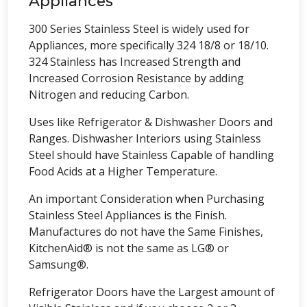
Appliances
300 Series Stainless Steel is widely used for
Appliances, more specifically 324 18/8 or 18/10.
324 Stainless has Increased Strength and
Increased Corrosion Resistance by adding
Nitrogen and reducing Carbon.
Uses like Refrigerator & Dishwasher Doors and
Ranges. Dishwasher Interiors using Stainless
Steel should have Stainless Capable of handling
Food Acids at a Higher Temperature.
An important Consideration when Purchasing
Stainless Steel Appliances is the Finish.
Manufactures do not have the Same Finishes,
KitchenAid® is not the same as LG® or
Samsung®.
Refrigerator Doors have the Largest amount of