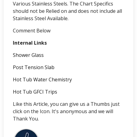
Various Stainless Steels. The Chart Specifics
should not be Relied on and does not include all
Stainless Steel Available.
Comment Below
Internal Links
Shower Glass
Post Tension Slab
Hot Tub Water Chemistry
Hot Tub GFCI Trips
Like this Article, you can give us a Thumbs just
click on the Icon. It's anonymous and we will
Thank You.