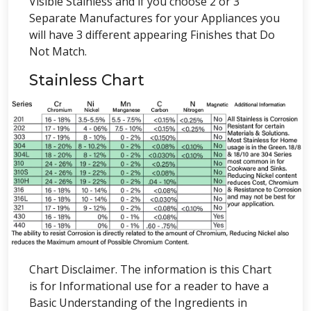
Visible Stainless and if you choose 2 or 3
Separate Manufactures for your Appliances you
will have 3 different appearing Finishes that Do
Not Match.
Stainless Chart
Chart Disclaimer. The information is this Chart
is for Informational use for a reader to have a
Basic Understanding of the Ingredients in