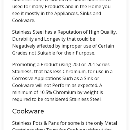
used for many Products and in the Home you
see it mostly in the Appliances, Sinks and
Cookware.
Stainless Steel has a Reputation of High Quality,
Durability and Longevity that could be
Negatively affected by improper use of Certain
Grades not Suitable for their Purpose.
Promoting a Product using 200 or 201 Series
Stainless, that has less Chromium, for use in a
Corrosive Applications Such as a Sink or
Cookware will not Perform as expected. A
minimum of 10.5% Chromium by weight is
required to be considered Stainless Steel.
Cookware
Stainless Pots & Pans for some is the only Metal