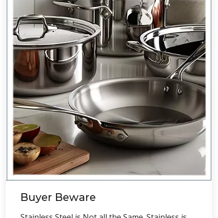
Buyer Beware
Stainless Steel is Not all the Same. Stainless is