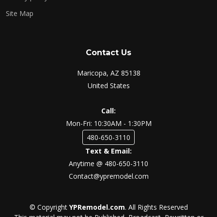
Site Map
Contact Us
Maricopa, AZ 85138
United States
Call:
Mon-Fri: 10:30AM - 1:30PM
480-650-3110
Text & Email:
Anytime @ 480-650-3110
Contact@ypremodel.com
© Copyright
YPRemodel.com
. All Rights Reserved