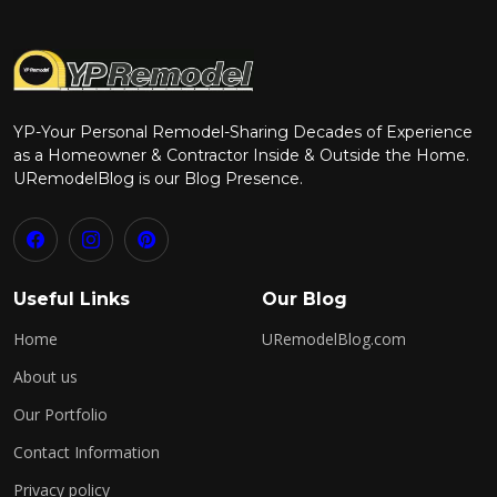
YP-Your Personal Remodel-Sharing Decades of Experience
as a Homeowner & Contractor Inside & Outside the Home.
URemodelBlog is our Blog Presence.
Useful Links
Our Blog
Home
URemodelBlog.com
About us
Our Portfolio
Contact Information
Privacy policy