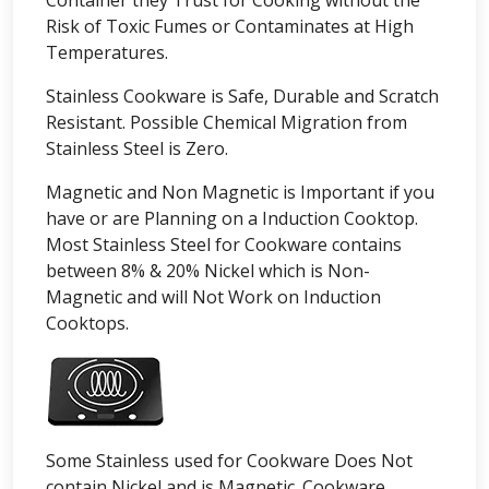
Container they Trust for Cooking without the
Risk of Toxic Fumes or Contaminates at High
Temperatures.
Stainless Cookware is Safe, Durable and Scratch
Resistant. Possible Chemical Migration from
Stainless Steel is Zero.
Magnetic and Non Magnetic is Important if you
have or are Planning on a Induction Cooktop.
Most Stainless Steel for Cookware contains
between 8% & 20% Nickel which is Non-
Magnetic and will Not Work on Induction
Cooktops.
Some Stainless used for Cookware Does Not
contain Nickel and is Magnetic. Cookware