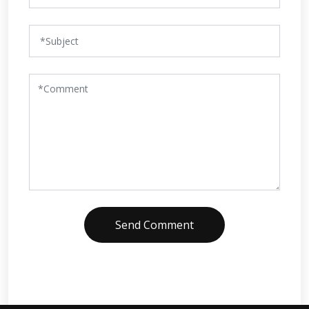
Send Comment