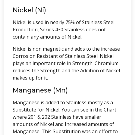
Nickel (Ni)
Nickel is used in nearly 75% of Stainless Steel
Production, Series 430 Stainless does not
contain any amounts of Nickel.
Nickel is non magnetic and adds to the increase
Corrosion Resistant of Stainless Steel. Nickel
plays an important role in Strength. Chromium
reduces the Strength and the Addition of Nickel
makes up for it.
Manganese (Mn)
Manganese is added to Stainless mostly as a
Substitute for Nickel. You can see in the Chart
where 201 & 202 Stainless have smaller
amounts of Nickel and Increased amounts of
Manganese. This Substitution was an effort to