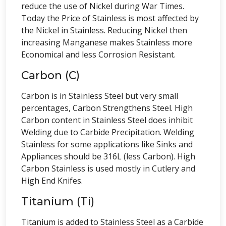
reduce the use of Nickel during War Times.
Today the Price of Stainless is most affected by
the Nickel in Stainless. Reducing Nickel then
increasing Manganese makes Stainless more
Economical and less Corrosion Resistant.
Carbon (C)
Carbon is in Stainless Steel but very small
percentages, Carbon Strengthens Steel. High
Carbon content in Stainless Steel does inhibit
Welding due to Carbide Precipitation. Welding
Stainless for some applications like Sinks and
Appliances should be 316L (less Carbon). High
Carbon Stainless is used mostly in Cutlery and
High End Knifes.
Titanium (Ti)
Titanium is added to Stainless Steel as a Carbide