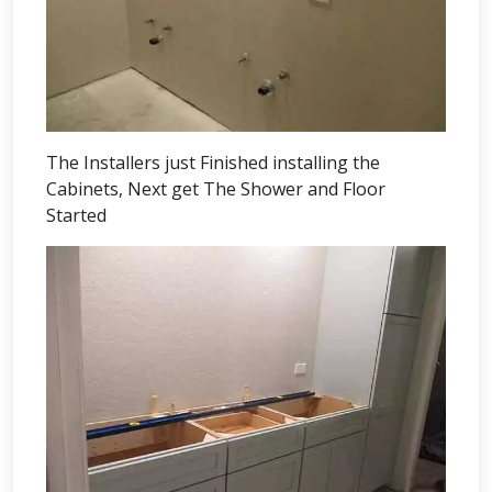
The Installers just Finished installing the
Cabinets, Next get The Shower and Floor
Started