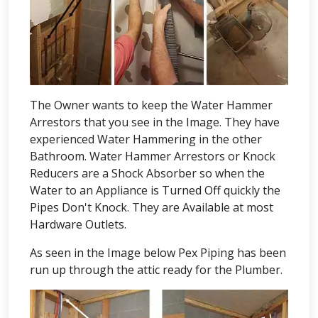
The Owner wants to keep the Water Hammer
Arrestors that you see in the Image. They have
experienced Water Hammering in the other
Bathroom. Water Hammer Arrestors or Knock
Reducers are a Shock Absorber so when the
Water to an Appliance is Turned Off quickly the
Pipes Don't Knock. They are Available at most
Hardware Outlets.
As seen in the Image below Pex Piping has been
run up through the attic ready for the Plumber.