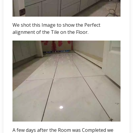
We shot this Image to show the Perfect
alignment of the Tile on the Floor.
A few days after the Room was Completed we