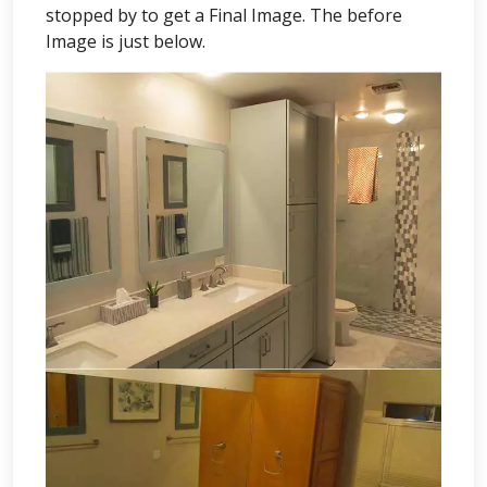
stopped by to get a Final Image. The before
Image is just below.