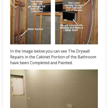
In the Image below you can see The Drywall
Repairs in the Cabinet Portion of the Bathroom
have been Completed and Painted.