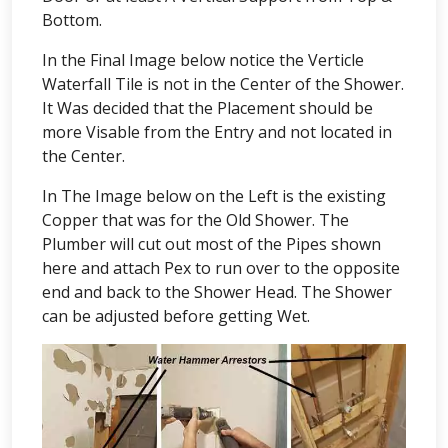
Bottom.
In the Final Image below notice the Verticle
Waterfall Tile is not in the Center of the Shower.
It Was decided that the Placement should be
more Visable from the Entry and not located in
the Center.
In The Image below on the Left is the existing
Copper that was for the Old Shower. The
Plumber will cut out most of the Pipes shown
here and attach Pex to run over to the opposite
end and back to the Shower Head. The Shower
can be adjusted before getting Wet.