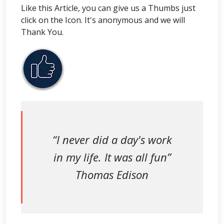
Like this Article, you can give us a Thumbs just
click on the Icon. It's anonymous and we will
Thank You.
“I never did a day's work
in my life. It was all fun”
Thomas Edison