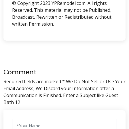
© Copyright 2023 YPRemodel.com. All rights
Reserved. This material may not be Published,
Broadcast, Rewritten or Redistributed without
written Permission.
Comment
Required fields are marked * We Do Not Sell or Use Your
Email Address, We Discard your Information after a
Communication is Finished. Enter a Subject like Guest
Bath 12