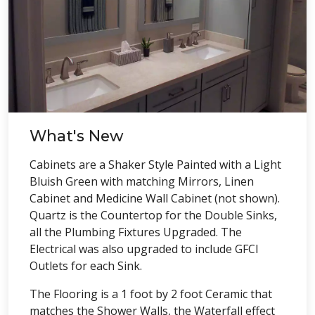
What's New
Cabinets are a Shaker Style Painted with a Light
Bluish Green with matching Mirrors, Linen
Cabinet and Medicine Wall Cabinet (not shown).
Quartz is the Countertop for the Double Sinks,
all the Plumbing Fixtures Upgraded. The
Electrical was also upgraded to include GFCI
Outlets for each Sink.
The Flooring is a 1 foot by 2 foot Ceramic that
matches the Shower Walls, the Waterfall effect