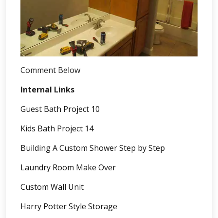
Comment Below
Internal Links
Guest Bath Project 10
Kids Bath Project 14
Building A Custom Shower Step by Step
Laundry Room Make Over
Custom Wall Unit
Harry Potter Style Storage