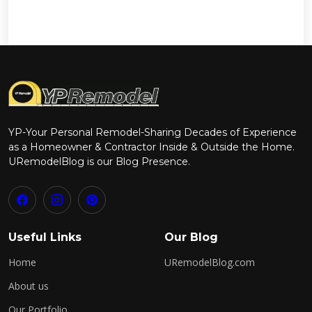
YP-Your Personal Remodel-Sharing Decades of Experience
as a Homeowner & Contractor Inside & Outside the Home.
URemodelBlog is our Blog Presence.
Useful Links
Our Blog
Home
URemodelBlog.com
About us
Our Portfolio