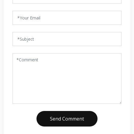
Send Comment