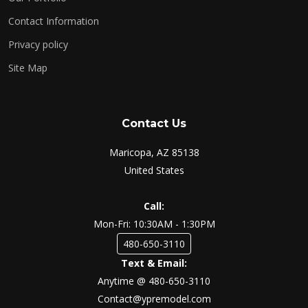
Contact Information
Privacy policy
Site Map
Contact Us
Maricopa, AZ 85138
United States
Call:
Mon-Fri: 10:30AM - 1:30PM
480-650-3110
Text & Email:
Anytime @ 480-650-3110
Contact@ypremodel.com