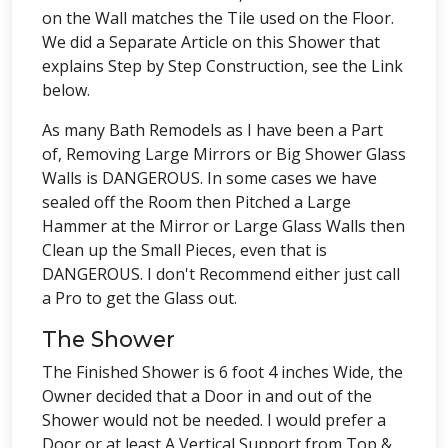
on the Wall matches the Tile used on the Floor.
We did a Separate Article on this Shower that
explains Step by Step Construction, see the Link
below.
As many Bath Remodels as I have been a Part
of, Removing Large Mirrors or Big Shower Glass
Walls is DANGEROUS. In some cases we have
sealed off the Room then Pitched a Large
Hammer at the Mirror or Large Glass Walls then
Clean up the Small Pieces, even that is
DANGEROUS. I don't Recommend either just call
a Pro to get the Glass out.
The Shower
The Finished Shower is 6 foot 4 inches Wide, the
Owner decided that a Door in and out of the
Shower would not be needed. I would prefer a
Door or at least A Vertical Support from Top &