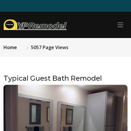
Home
5057 Page Views
Typical Guest Bath Remodel