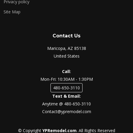
Privacy policy
Site Map
Contact Us
Maricopa, AZ 85138
United States
Call:
Mon-Fri: 10:30AM - 1:30PM
480-650-3110
Text & Email:
Anytime @ 480-650-3110
Contact@ypremodel.com
© Copyright
YPRemodel.com
. All Rights Reserved