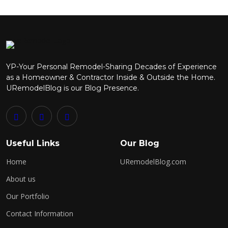
Send Comment
YP-Your Personal Remodel-Sharing Decades of Experience
as a Homeowner & Contractor Inside & Outside the Home.
URemodelBlog is our Blog Presence.
Useful Links
Our Blog
Home
URemodelBlog.com
About us
Our Portfolio
Contact Information