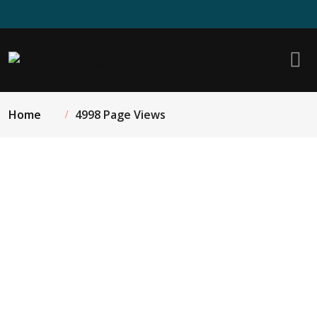
Home
4998 Page Views
Quartz Kitchen Island Countertop