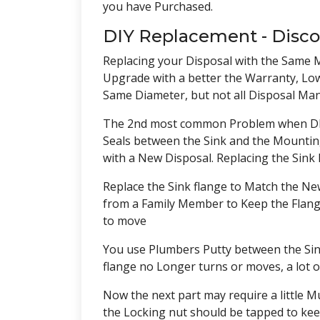
you have Purchased.
DIY Replacement - Disc
Replacing your Disposal with the Same Mo
Upgrade with a better the Warranty, Low
Same Diameter, but not all Disposal Man
The 2nd most common Problem when DIY i
Seals between the Sink and the Mounting 
with a New Disposal. Replacing the Sink 
Replace the Sink flange to Match the New 
from a Family Member to Keep the Flange
to move
You use Plumbers Putty between the Sink
flange no Longer turns or moves, a lot o
Now the next part may require a little Mu
the Locking nut should be tapped to keep