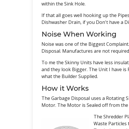
within the Sink Hole.
If that all goes well hooking up the Pip
Dishwasher Drain, if you Don't have a D
Noise When Working
Noise was one of the Biggest Complaint
Disposal. Manufactures are not required 
To me the Skinny Units have less insula
and they look Bigger. The Unit I have is F
what the Builder Supplied.
How it Works
The Garbage Disposal uses a Rotating Sh
Motor. The Motor is Sealed off from t
The Shredder Pl
Waste Particles 