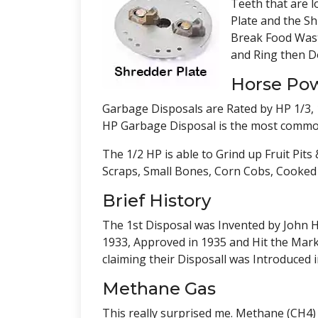
Teeth that are l
Plate and the S
Break Food Waste
and Ring then D
Horse Po
Garbage Disposals are Rated by HP 1/3, 1
HP Garbage Disposal is the most common 
The 1/2 HP is able to Grind up Fruit Pit
Scraps, Small Bones, Corn Cobs, Cooked 
Brief History
The 1st Disposal was Invented by John H
1933, Approved in 1935 and Hit the Marke
claiming their Disposall was Introduced i
Methane Gas
This really surprised me. Methane (CH4)