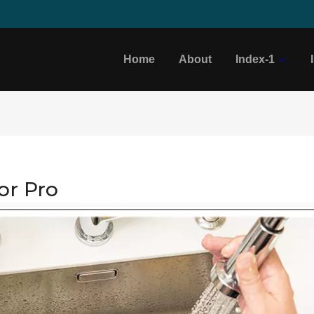
Home
About
Index-1
or Pro