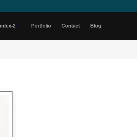
Index-2
Portfolio
Contact
Blog