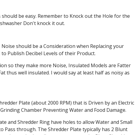
es should be easy. Remember to Knock out the Hole for the
ishwasher Don't knock it out.
. Noise should be a Consideration when Replacing your
to Publish Decibel Levels of their Product.
tion so they make more Noise, Insulated Models are Fatter
at thus well insulated. I would say at least half as noisy as
redder Plate (about 2000 RPM) that is Driven by an Electric
he Grinding Chamber Preventing Water and Food Damage.
ate and Shredder Ring have holes to allow Water and Small
to Pass through. The Shredder Plate typically has 2 Blunt