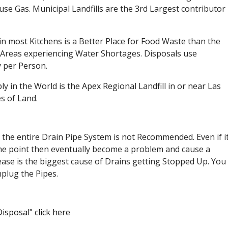
e Gas. Municipal Landfills are the 3rd Largest contributor
in most Kitchens is a Better Place for Food Waste than the
e Areas experiencing Water Shortages. Disposals use
 per Person.
ly in the World is the Apex Regional Landfill in or near Las
s of Land.
 the entire Drain Pipe System is not Recommended. Even if i
t some point then eventually become a problem and cause a
ase is the biggest cause of Drains getting Stopped Up. You
nplug the Pipes.
isposal" click here