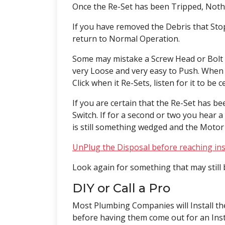
Once the Re-Set has been Tripped, Not
If you have removed the Debris that Stop
return to Normal Operation.
Some may mistake a Screw Head or Bolt 
very Loose and very easy to Push. When R
Click when it Re-Sets, listen for it to be 
If you are certain that the Re-Set has 
Switch. If for a second or two you hear
is still something wedged and the Motor
UnPlug the Disposal
before reaching ins
Look again for something that may still 
DIY or Call a Pro
Most Plumbing Companies will Install th
before having them come out for an Inst