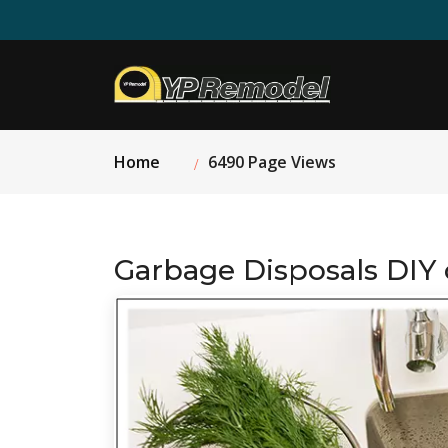
Home
6490 Page Views
Garbage Disposals DIY 