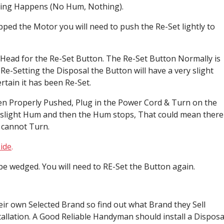
hing Happens (No Hum, Nothing).
ped the Motor you will need to push the Re-Set lightly to
Head for the Re-Set Button. The Re-Set Button Normally is
e-Setting the Disposal the Button will have a very slight
certain it has been Re-Set.
been Properly Pushed, Plug in the Power Cord & Turn on the
 a slight Hum and then the Hum stops, That could mean there
 cannot Turn.
ide
.
be wedged. You will need to RE-Set the Button again.
eir own Selected Brand so find out what Brand they Sell
allation. A Good Reliable Handyman should install a Disposa