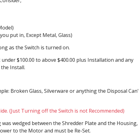
Consider,
Model)
g you put in, Except Metal, Glass)
ong as the Switch is turned on.
under $100.00 to above $400.00 plus Installation and any
he Install.
le: Broken Glass, Silverware or anything the Disposal Can'
ide. (Just Turning off the Switch is not Recommended)
g was wedged between the Shredder Plate and the Housing,
e power to the Motor and must be Re-Set.