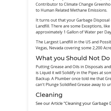
Contributor to Climate Change Greenhous
to Human Related Methane Emissions.
It turns out that your Garbage Disposal 
Landfill. There are some Exceptions, lik
approximately 1 Gallon of Water per Day
The Largest Landfill in the US and Possib
Vegas, Nevada covering some 2,200 Acre
What you Should Not Do
Putting Grease and Oils in Disposals and
is Liquid it will Solidify in the Pipes a
Backup. A Plumber once told me that Gre
can't Plunge Solidified Grease away to u
Cleaning
See our Article "Cleaning your Garbage D