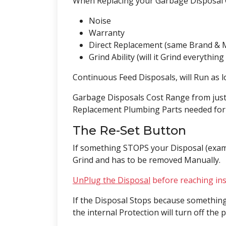
When Replacing your Garbage Disposal 
Noise
Warranty
Direct Replacement (same Brand & 
Grind Ability (will it Grind everythin
Continuous Feed Disposals, will Run as l
Garbage Disposals Cost Range from just 
Replacement Plumbing Parts needed for t
The Re-Set Button
If something STOPS your Disposal (examp
Grind and has to be removed Manually.
UnPlug the Disposal
before reaching ins
If the Disposal Stops because somethin
the internal Protection will turn off th