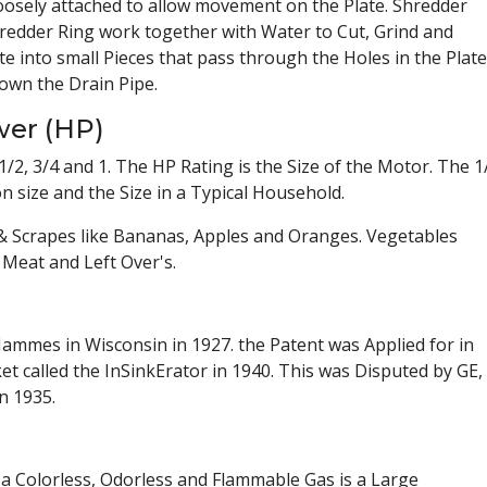
oosely attached to allow movement on the Plate. Shredder
hredder Ring work together with Water to Cut, Grind and
 into small Pieces that pass through the Holes in the Plate
own the Drain Pipe.
wer (HP)
/2, 3/4 and 1. The HP Rating is the Size of the Motor. The 1
size and the Size in a Typical Household.
s & Scrapes like Bananas, Apples and Oranges. Vegetables
Meat and Left Over's.
ammes in Wisconsin in 1927. the Patent was Applied for in
t called the InSinkErator in 1940. This was Disputed by GE,
n 1935.
 a Colorless, Odorless and Flammable Gas is a Large