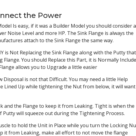
onnect the Power
del Is easy, if it was a Builder Model you should consider 
er Noise Level and more HP. The Sink Flange is always the
ufactures attach to the Sink Flange the same way.
s Not Replacing the Sink Flange along with the Putty that
Flange. You should Replace this Part, it is Normally Includ
Flange allows you to Upgrade a little easier
Disposal is not that Difficult. You may need a little Help
 Lined Up while tightening the Nut from below, it will want
 and the Flange to keep it from Leaking. Tight is when the
f Putty will squeeze out during the Tightening Process.
scle to hold the Unit in Place while you turn the Locking Nu
 it from Leaking, make all effort to not move the flange