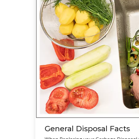
General Disposal Facts