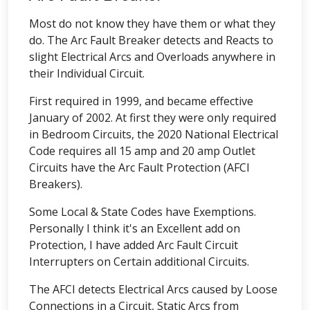
Most do not know they have them or what they
do. The Arc Fault Breaker detects and Reacts to
slight Electrical Arcs and Overloads anywhere in
their Individual Circuit.
First required in 1999, and became effective
January of 2002. At first they were only required
in Bedroom Circuits, the 2020 National Electrical
Code requires all 15 amp and 20 amp Outlet
Circuits have the Arc Fault Protection (AFCI
Breakers).
Some Local & State Codes have Exemptions.
Personally I think it's an Excellent add on
Protection, I have added Arc Fault Circuit
Interrupters on Certain additional Circuits.
The AFCI detects Electrical Arcs caused by Loose
Connections in a Circuit, Static Arcs from