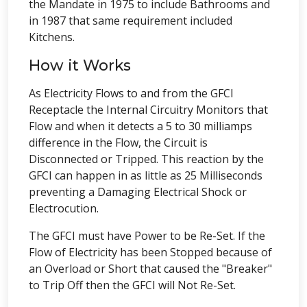
the Mandate in 1975 to include Bathrooms and
in 1987 that same requirement included
Kitchens.
How it Works
As Electricity Flows to and from the GFCI
Receptacle the Internal Circuitry Monitors that
Flow and when it detects a 5 to 30 milliamps
difference in the Flow, the Circuit is
Disconnected or Tripped. This reaction by the
GFCI can happen in as little as 25 Milliseconds
preventing a Damaging Electrical Shock or
Electrocution.
The GFCI must have Power to be Re-Set. If the
Flow of Electricity has been Stopped because of
an Overload or Short that caused the "Breaker"
to Trip Off then the GFCI will Not Re-Set.