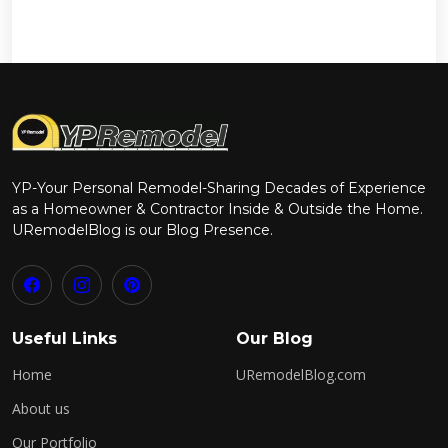
YP-Your Personal Remodel-Sharing Decades of Experience
as a Homeowner & Contractor Inside & Outside the Home.
URemodelBlog is our Blog Presence.
Useful Links
Our Blog
Home
URemodelBlog.com
About us
Our Portfolio