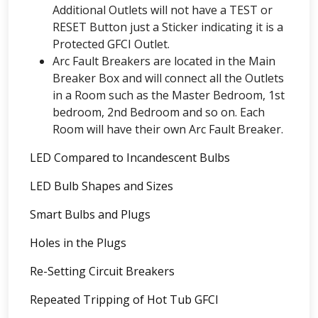
Additional Outlets will not have a TEST or
RESET Button just a Sticker indicating it is a
Protected GFCI Outlet.
Arc Fault Breakers are located in the Main
Breaker Box and will connect all the Outlets
in a Room such as the Master Bedroom, 1st
bedroom, 2nd Bedroom and so on. Each
Room will have their own Arc Fault Breaker.
LED Compared to Incandescent Bulbs
LED Bulb Shapes and Sizes
Smart Bulbs and Plugs
Holes in the Plugs
Re-Setting Circuit Breakers
Repeated Tripping of Hot Tub GFCI