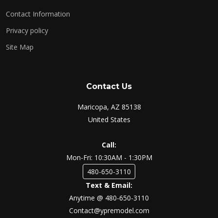
Contact Information
Privacy policy
Site Map
Contact Us
Maricopa, AZ 85138
United States
Call:
Mon-Fri: 10:30AM - 1:30PM
480-650-3110
Text & Email:
Anytime @ 480-650-3110
Contact@ypremodel.com