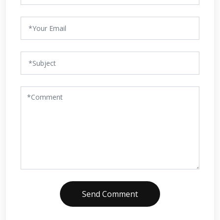
Send Comment