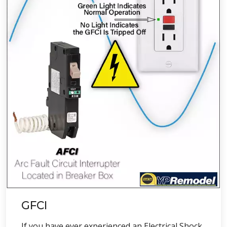
GFCI
If you have ever experienced an Electrical Shock