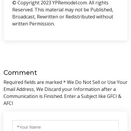
© Copyright 2023 YPRemodel.com. All rights
Reserved. This material may not be Published,
Broadcast, Rewritten or Redistributed without
written Permission.
Comment
Required fields are marked * We Do Not Sell or Use Your
Email Address, We Discard your Information after a
Communication is Finished. Enter a Subject like GFCI &
AFCI