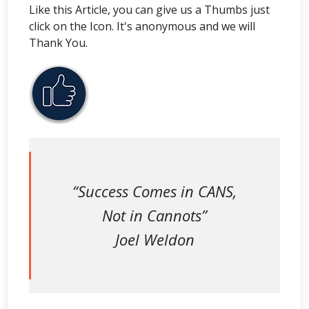
Like this Article, you can give us a Thumbs just
click on the Icon. It's anonymous and we will
Thank You.
“Success Comes in CANS,
Not in Cannots”
Joel Weldon