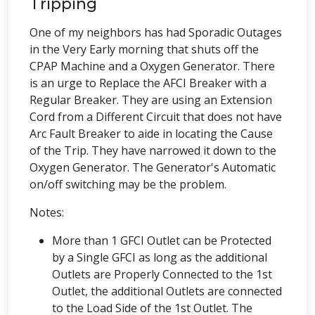
Tripping
One of my neighbors has had Sporadic Outages
in the Very Early morning that shuts off the
CPAP Machine and a Oxygen Generator. There
is an urge to Replace the AFCI Breaker with a
Regular Breaker. They are using an Extension
Cord from a Different Circuit that does not have
Arc Fault Breaker to aide in locating the Cause
of the Trip. They have narrowed it down to the
Oxygen Generator. The Generator's Automatic
on/off switching may be the problem.
Notes:
More than 1 GFCI Outlet can be Protected
by a Single GFCI as long as the additional
Outlets are Properly Connected to the 1st
Outlet, the additional Outlets are connected
to the Load Side of the 1st Outlet. The