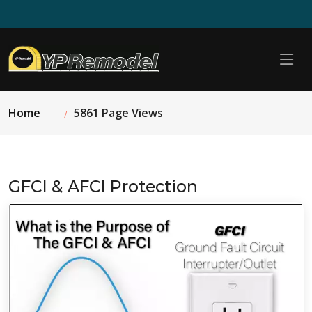
Home
5861 Page Views
GFCI & AFCI Protection