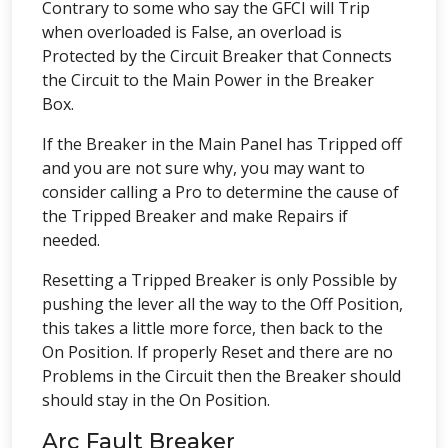
Contrary to some who say the GFCI will Trip
when overloaded is False, an overload is
Protected by the Circuit Breaker that Connects
the Circuit to the Main Power in the Breaker
Box.
If the Breaker in the Main Panel has Tripped off
and you are not sure why, you may want to
consider calling a Pro to determine the cause of
the Tripped Breaker and make Repairs if
needed.
Resetting a Tripped Breaker is only Possible by
pushing the lever all the way to the Off Position,
this takes a little more force, then back to the
On Position. If properly Reset and there are no
Problems in the Circuit then the Breaker should
should stay in the On Position.
Arc Fault Breaker