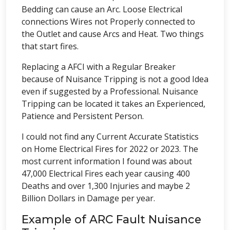
Bedding can cause an Arc. Loose Electrical
connections Wires not Properly connected to
the Outlet and cause Arcs and Heat. Two things
that start fires.
Replacing a AFCI with a Regular Breaker
because of Nuisance Tripping is not a good Idea
even if suggested by a Professional. Nuisance
Tripping can be located it takes an Experienced,
Patience and Persistent Person.
I could not find any Current Accurate Statistics
on Home Electrical Fires for 2022 or 2023. The
most current information I found was about
47,000 Electrical Fires each year causing 400
Deaths and over 1,300 Injuries and maybe 2
Billion Dollars in Damage per year.
Example of ARC Fault Nuisance