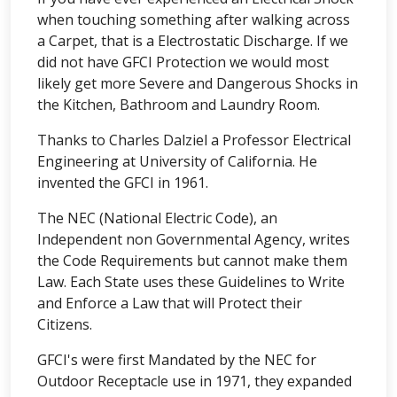
when touching something after walking across
a Carpet, that is a Electrostatic Discharge. If we
did not have GFCI Protection we would most
likely get more Severe and Dangerous Shocks in
the Kitchen, Bathroom and Laundry Room.
Thanks to Charles Dalziel a Professor Electrical
Engineering at University of California. He
invented the GFCI in 1961.
The NEC (National Electric Code), an
Independent non Governmental Agency, writes
the Code Requirements but cannot make them
Law. Each State uses these Guidelines to Write
and Enforce a Law that will Protect their
Citizens.
GFCI's were first Mandated by the NEC for
Outdoor Receptacle use in 1971, they expanded