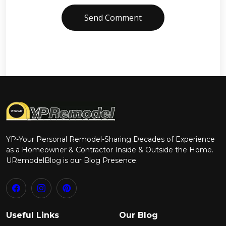
Send Comment
YP-Your Personal Remodel-Sharing Decades of Experience
as a Homeowner & Contractor Inside & Outside the Home.
URemodelBlog is our Blog Presence.
Useful Links
Our Blog