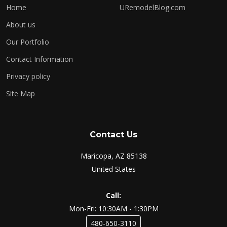
Home
URemodelBlog.com
About us
Our Portfolio
Contact Information
Privacy policy
Site Map
Contact Us
Maricopa, AZ 85138
United States
Call:
Mon-Fri: 10:30AM - 1:30PM
480-650-3110