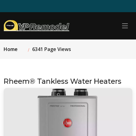
Home
6341 Page Views
Rheem® Tankless Water Heaters