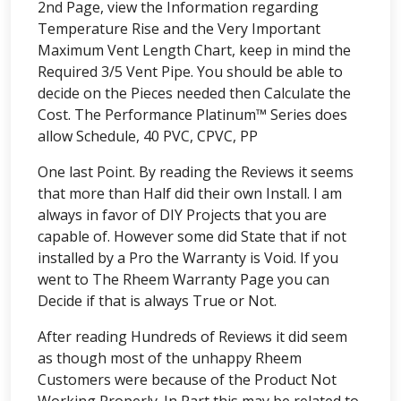
2nd Page, view the Information regarding
Temperature Rise and the Very Important
Maximum Vent Length Chart, keep in mind the
Required 3/5 Vent Pipe. You should be able to
decide on the Pieces needed then Calculate the
Cost. The Performance Platinum™ Series does
allow Schedule, 40 PVC, CPVC, PP
One last Point. By reading the Reviews it seems
that more than Half did their own Install. I am
always in favor of DIY Projects that you are
capable of. However some did State that if not
installed by a Pro the Warranty is Void. If you
went to The Rheem Warranty Page you can
Decide if that is always True or Not.
After reading Hundreds of Reviews it did seem
as though most of the unhappy Rheem
Customers were because of the Product Not