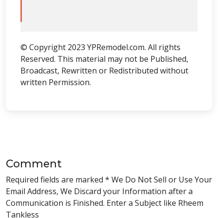
© Copyright 2023 YPRemodel.com. All rights
Reserved. This material may not be Published,
Broadcast, Rewritten or Redistributed without
written Permission.
Comment
Required fields are marked * We Do Not Sell or Use Your
Email Address, We Discard your Information after a
Communication is Finished. Enter a Subject like Rheem
Tankless