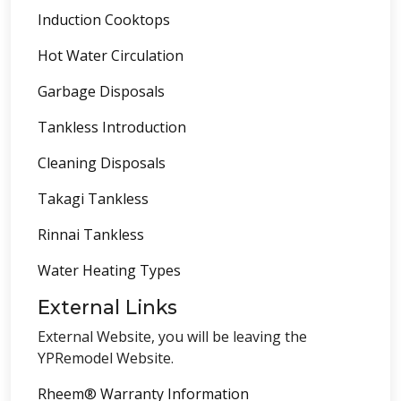
Induction Cooktops
Hot Water Circulation
Garbage Disposals
Tankless Introduction
Cleaning Disposals
Takagi Tankless
Rinnai Tankless
Water Heating Types
External Links
External Website, you will be leaving the
YPRemodel Website.
Rheem® Warranty Information