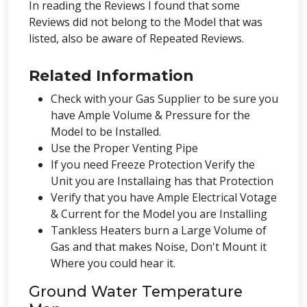
In reading the Reviews I found that some
Reviews did not belong to the Model that was
listed, also be aware of Repeated Reviews.
Related Information
Check with your Gas Supplier to be sure you
have Ample Volume & Pressure for the
Model to be Installed.
Use the Proper Venting Pipe
If you need Freeze Protection Verify the
Unit you are Installaing has that Protection
Verify that you have Ample Electrical Votage
& Current for the Model you are Installing
Tankless Heaters burn a Large Volume of
Gas and that makes Noise, Don't Mount it
Where you could hear it.
Ground Water Temperature