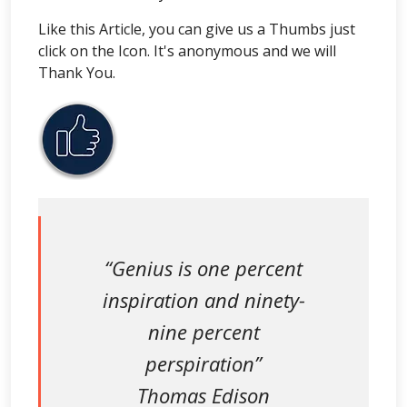
Like this Article, you can give us a Thumbs just
click on the Icon. It's anonymous and we will
Thank You.
“Genius is one percent
inspiration and ninety-
nine percent
perspiration”
Thomas Edison