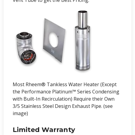
Vent Tube to get the Best Pricing.
Most Rheem® Tankless Water Heater (Except
the Performance Platinum™ Series Condensing
with Built-In Recirculation) Require their Own
3/5 Stainless Steel Design Exhaust Pipe. (see
image)
Limited Warranty