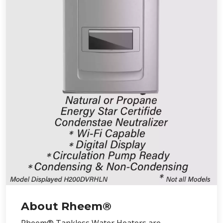
About Rheem®