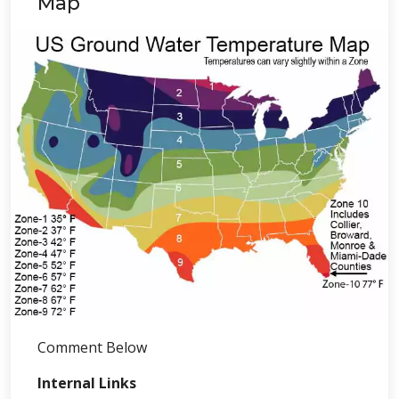
Map
Comment Below
Internal Links