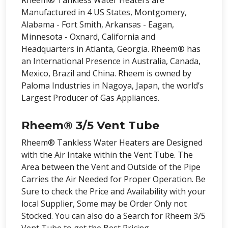
Rheem® Tankless Water Heaters are
Manufactured in 4 US States, Montgomery,
Alabama - Fort Smith, Arkansas - Eagan,
Minnesota - Oxnard, California and
Headquarters in Atlanta, Georgia. Rheem® has
an International Presence in Australia, Canada,
Mexico, Brazil and China. Rheem is owned by
Paloma Industries in Nagoya, Japan, the world’s
Largest Producer of Gas Appliances.
Rheem® 3/5 Vent Tube
Rheem® Tankless Water Heaters are Designed
with the Air Intake within the Vent Tube. The
Area between the Vent and Outside of the Pipe
Carries the Air Needed for Proper Operation. Be
Sure to check the Price and Availability with your
local Supplier, Some may be Order Only not
Stocked. You can also do a Search for Rheem 3/5