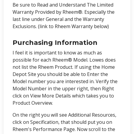
Be sure to Read and Understand The Limited
Warranty Provided by Rheem®. Especially the
last line under General and the Warranty
Exclusions. (link to Rheem Warranty below)
Purchasing Information
I feel it is important to know as much as
possible for each Rheem® Model. Lowes does
not list the Rheem Product. If using the Home
Depot Site you should be able to Enter the
Model number you are interested in. Verify the
Model Number in the upper right, then Right
click on View More Details which takes you to
Product Overview.
On the right you will see Additional Resources,
click on Specification, that should put you on
Rheem's Performance Page. Now scroll to the