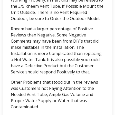
Working Properly. In Part this may be related to
the 3/5 Rheem Vent Tube. If Possible Mount the
Unit Outside. There is no Vent Required
Outdoor, be sure to Order the Outdoor Model.
Rheem had a larger percentage of Positive
Reviews than Negative, Some Negative
Comments may have been from DIY's that did
make mistakes in the Installation. The
Installation is more Complicated than replacing
a Hot Water Tank. It is also possible you could
have a Defective Product but the Customer
Service should respond Positively to that.
Other Problems that stood out in the reviews
was Customers not Paying Attention to the
Needed Vent Tube, Ample Gas Volume and
Proper Water Supply or Water that was
Contaminated.