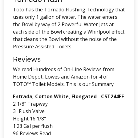
Toto has the Tornado Flushing Technology that
uses only 1 gallon of water. The water enters
the Bowl by way of 2 Powerful Water Jets at
each side of the Bowl creating a Whirlpool effect
that cleans the Bowl without the noise of the
Pressure Assisted Toilets.
Reviews
We read Hundreds of On-Line Reviews from
Home Depot, Lowes and Amazon for 4 of
TOTO™ Toilet Models. This is our Summary.
Entrada, Cotton White, Elongated - CST244EF
2 1/8" Trapway
3" Flush Valve
Height 16 1/8"
1.28 Gal per flush
96 Reviews Read