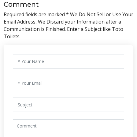
Comment
Required fields are marked * We Do Not Sell or Use Your
Email Address, We Discard your Information after a
Communication is Finished. Enter a Subject like Toto
Toilets