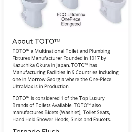
About TOTO™
TOTO™ a Multinational Toilet and Plumbing
Fixtures Manufacturer Founded in 1917 by
Kazuchika Okura in Japan. TOTO™ has
Manufacturing Facilities in 9 Countries including
one in Morrow Georgia where the One-Piece
UltraMax is in Production.
TOTO™ is considered 1 of the Top Luxury
Brands of Toilets Available. TOTO™ also
manufactures Bidets (Washlet), Toilet Seats,
Hand Held Shower Heads, Sinks and Faucets.
Tornado Flush