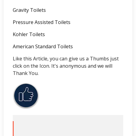
Gravity Toilets
Pressure Assisted Toilets
Kohler Toilets
American Standard Toilets
Like this Article, you can give us a Thumbs just
click on the Icon. It's anonymous and we will
Thank You.