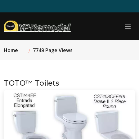
Home
7749 Page Views
TOTO™ Toilets