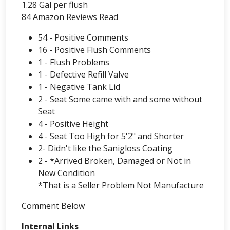
1.28 Gal per flush
84 Amazon Reviews Read
54 - Positive Comments
16 - Positive Flush Comments
1 - Flush Problems
1 - Defective Refill Valve
1 - Negative Tank Lid
2 - Seat Some came with and some without
Seat
4 - Positive Height
4 - Seat Too High for 5'2" and Shorter
2- Didn't like the Sanigloss Coating
2 - *Arrived Broken, Damaged or Not in
New Condition
*That is a Seller Problem Not Manufacture
Comment Below
Internal Links