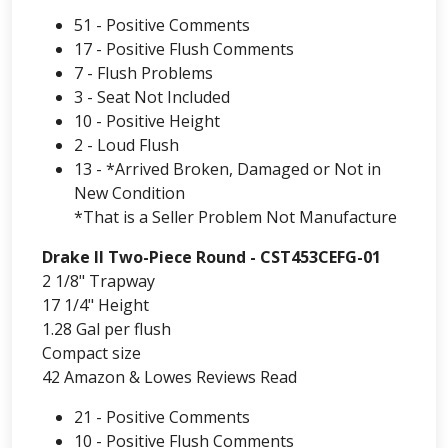
51 - Positive Comments
17 - Positive Flush Comments
7 - Flush Problems
3 - Seat Not Included
10 - Positive Height
2 - Loud Flush
13 - *Arrived Broken, Damaged or Not in
New Condition
*That is a Seller Problem Not Manufacture
Drake II Two-Piece Round - CST453CEFG-01
2 1/8" Trapway
17 1/4" Height
1.28 Gal per flush
Compact size
42 Amazon & Lowes Reviews Read
21 - Positive Comments
10 - Positive Flush Comments