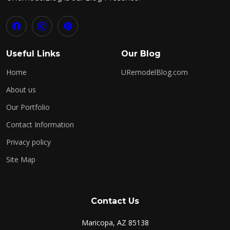
Useful Links
Our Blog
Home
URemodelBlog.com
About us
Our Portfolio
Contact Information
Privacy policy
Site Map
Contact Us
Maricopa, AZ 85138