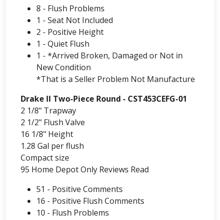
8 - Flush Problems
1 - Seat Not Included
2 - Positive Height
1 - Quiet Flush
1 - *Arrived Broken, Damaged or Not in
New Condition
*That is a Seller Problem Not Manufacture
Drake II Two-Piece Round - CST453CEFG-01
2 1/8" Trapway
2 1/2" Flush Valve
16 1/8" Height
1.28 Gal per flush
Compact size
95 Home Depot Only Reviews Read
51 - Positive Comments
16 - Positive Flush Comments
10 - Flush Problems