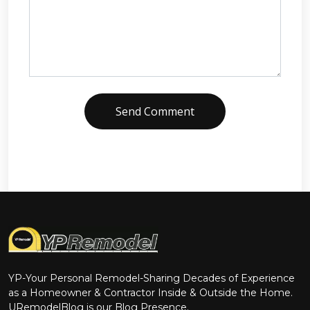
Send Comment
YP-Your Personal Remodel-Sharing Decades of Experience
as a Homeowner & Contractor Inside & Outside the Home.
URemodelBlog is our Blog Presence.