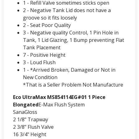
1 - Refill Valve sometimes sticks open
2 - Negative Tank Lid does not have a
groove so it fits loosely
2 - Seat Poor Quality
3 - Negative quality Control, 1 Pin Hole in
Tank, 1 Lid Glazing, 1 Bump preventing Flat
Tank Placement
7 - Positive Height
3 - Loud Flush
1 - *Arrived Broken, Damaged or Not in
New Condition
*That is a Seller Problem Not Manufacture
Eco UltraMax MS854114EG#01 1 Piece
Elongated
E-Max Flush System
SanaGloss
2 1/8" Trapway
2 3/8" Flush Valve
16 3/4" Height