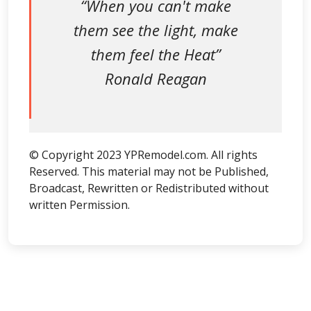
“When you can't make
them see the light, make
them feel the Heat”
Ronald Reagan
© Copyright 2023 YPRemodel.com. All rights
Reserved. This material may not be Published,
Broadcast, Rewritten or Redistributed without
written Permission.