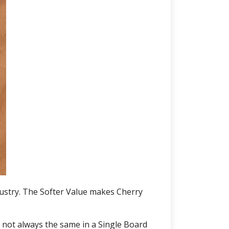
ustry. The Softer Value makes Cherry
 not always the same in a Single Board