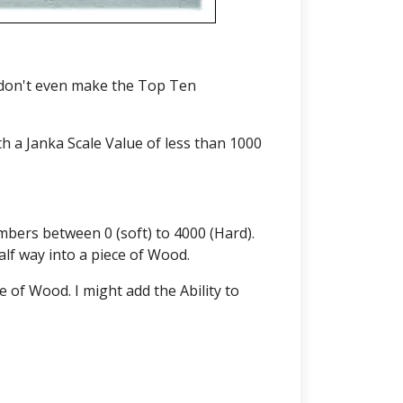
 don't even make the Top Ten
h a Janka Scale Value of less than 1000
bers between 0 (soft) to 4000 (Hard).
alf way into a piece of Wood.
 of Wood. I might add the Ability to