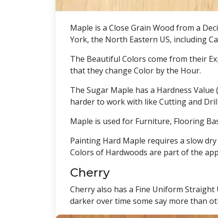
Maple is a Close Grain Wood from a Deci
York, the North Eastern US, including C
The Beautiful Colors come from their Exp
that they change Color by the Hour.
The Sugar Maple has a Hardness Value (ja
harder to work with like Cutting and Dri
Maple is used for Furniture, Flooring Ba
Painting Hard Maple requires a slow dry 
Colors of Hardwoods are part of the app
Cherry
Cherry also has a Fine Uniform Straight
darker over time some say more than oth