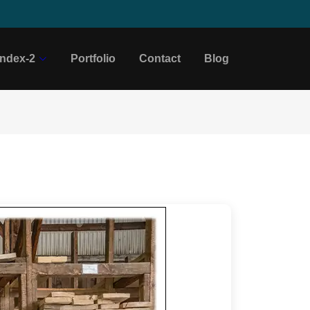
Index-2
Portfolio
Contact
Blog