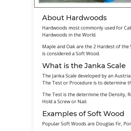
About Hardwoods
Hardwoods most commonly used for Cabin
Hardwoods in the World.
Maple and Oak are the 2 Hardest of the 
is considered a Soft Wood.
What is the Janka Scale
The Janka Scale developed by an Austria
The Test or Procedure is to determine th
The Test is the determine the Density, R
Hold a Screw or Nail.
Examples of Soft Wood
Popular Soft Woods are Douglas Fir, Po