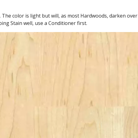
 The color is light but will, as most Hardwoods, darken over
ng Stain well, use a Conditioner first.