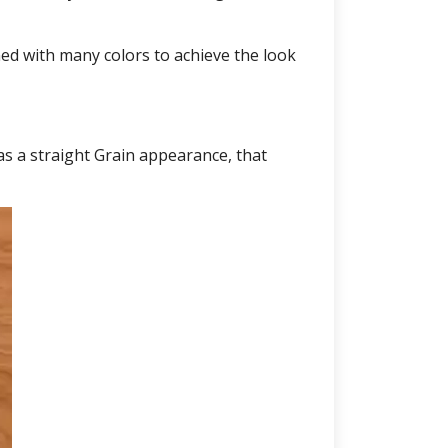
ed with many colors to achieve the look
as a straight Grain appearance, that