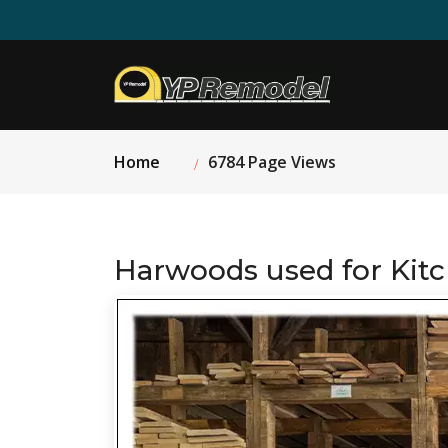
Home
6784 Page Views
Harwoods used for Kit