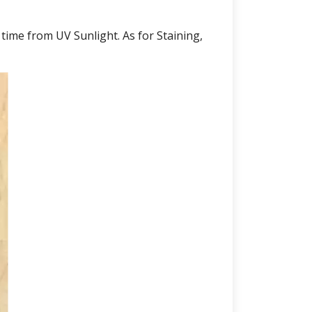
 time from UV Sunlight. As for Staining,