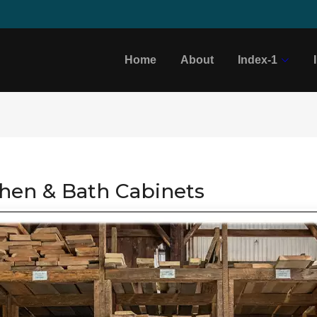
Home
About
Index-1
chen & Bath Cabinets