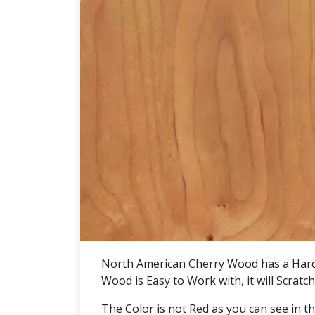
North American Cherry Wood has a Hardn
Wood is Easy to Work with, it will Scrat
The Color is not Red as you can see in t