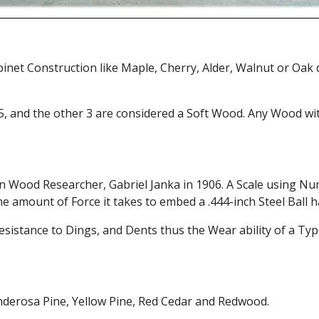
et Construction like Maple, Cherry, Alder, Walnut or Oak
5, and the other 3 are considered a Soft Wood. Any Wood wit
n Wood Researcher, Gabriel Janka in 1906. A Scale using Num
e amount of Force it takes to embed a .444-inch Steel Ball h
esistance to Dings, and Dents thus the Wear ability of a Type
nderosa Pine, Yellow Pine, Red Cedar and Redwood.