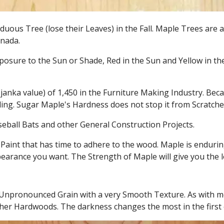
duous Tree (lose their Leaves) in the Fall. Maple Trees are
anada.
osure to the Sun or Shade, Red in the Sun and Yellow in the 
nka value) of 1,450 in the Furniture Making Industry. Becaus
lling. Sugar Maple's Hardness does not stop it from Scratch
seball Bats and other General Construction Projects.
Paint that has time to adhere to the wood. Maple is endurin
earance you want. The Strength of Maple will give you the 
 Unpronounced Grain with a very Smooth Texture. As with m
er Hardwoods. The darkness changes the most in the first 