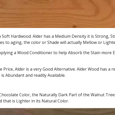
a Soft Hardwood. Alder has a Medium Density it is Strong, St
s to aging, the color or Shade will actually Mellow or Light
Applying a Wood Conditioner to help Absorb the Stain more Eve
e Price, Alder is a very Good Alternative. Alder Wood has a re
 is Abundant and readily Available.
hocolate Color, the Naturally Dark Part of the Walnut Tree 
that is Lighter in its Natural Color.