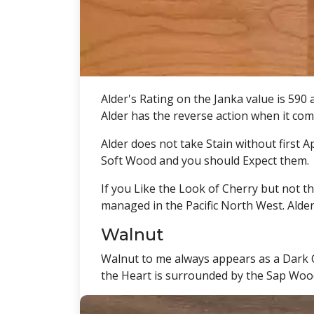
Alder's Rating on the Janka value is 590 
Alder has the reverse action when it come
Alder does not take Stain without first 
Soft Wood and you should Expect them.
If you Like the Look of Cherry but not th
managed in the Pacific North West. Alder
Walnut
Walnut to me always appears as a Dark C
the Heart is surrounded by the Sap Wood 