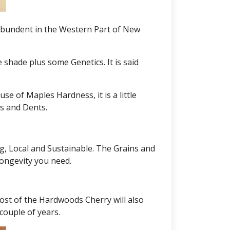
 abundent in the Western Part of New
shade plus some Genetics. It is said
e of Maples Hardness, it is a little
es and Dents.
g, Local and Sustainable. The Grains and
longevity you need.
ost of the Hardwoods Cherry will also
couple of years.