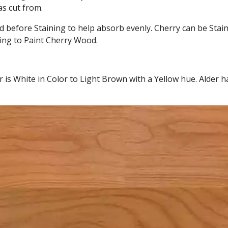
as cut from.
 before Staining to help absorb evenly. Cherry can be Stain
ing to Paint Cherry Wood.
r is White in Color to Light Brown with a Yellow hue. Alder h