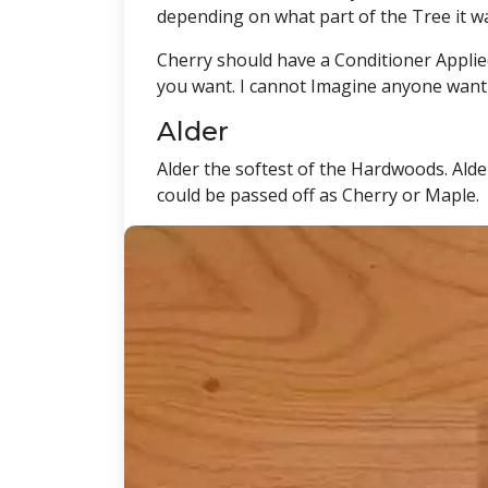
depending on what part of the Tree it w
Cherry should have a Conditioner Applied
you want. I cannot Imagine anyone want
Alder
Alder the softest of the Hardwoods. Alde
could be passed off as Cherry or Maple.