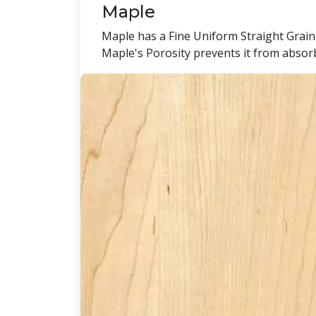
Maple
Maple has a Fine Uniform Straight Grain.
Maple's Porosity prevents it from absorbi