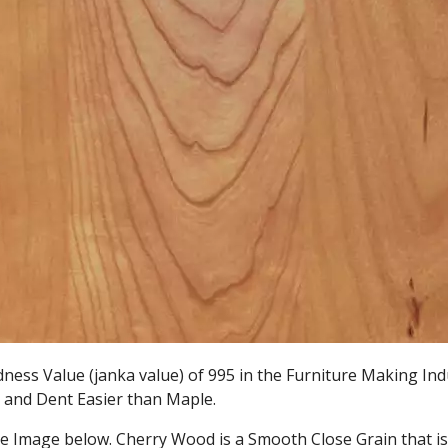
ess Value (janka value) of 995 in the Furniture Making Ind
ch and Dent Easier than Maple.
he Image below. Cherry Wood is a Smooth Close Grain that is