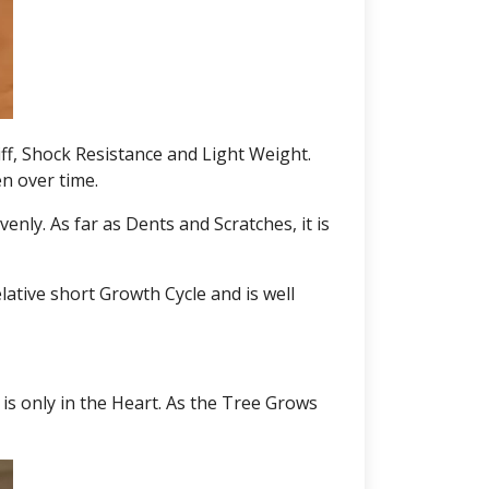
iff, Shock Resistance and Light Weight.
en over time.
nly. As far as Dents and Scratches, it is
lative short Growth Cycle and is well
is only in the Heart. As the Tree Grows